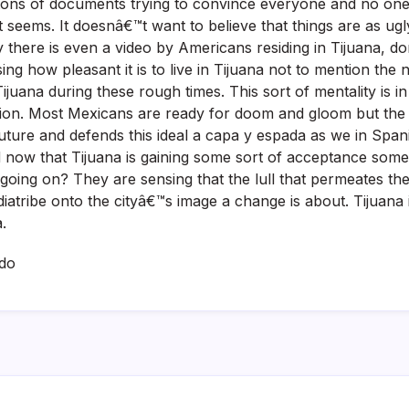
 tons of documents trying to convince everyone and no one
t seems. It doesnâ€™t want to believe that things are as ugl
ly there is even a video by Americans residing in Tijuana, d
g how pleasant it is to live in Tijuana not to mention the ne
Tijuana during these rough times. This sort of mentality is in
tion. Most Mexicans are ready for doom and gloom but the 
uture and defends this ideal a capa y espada as we in Spanis
d now that Tijuana is gaining some sort of acceptance som
oing on? They are sensing that the lull that permeates the ci
iatribe onto the cityâ€™s image a change is about. Tijuana 
.
do