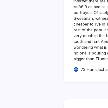
internet there are
isnâ€™t as bad as i
portrayed. Of late
Sweetman, witnessin
cheaper to live in 
rest of the popula
very much in the f
tooth and nail. An
wondering what is g
no one is pouring d
bigger than Tijuana
73 Han clacha