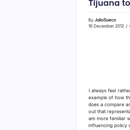
Tijuana t
By
JulioSueco
16 December 2012
I always feel rath
example of how thi
does a compare an
out that represent
am more familiar 
influencing policy d