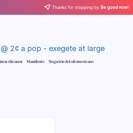
Thanks for stopping by.
Be good now!
re @ 2¢ a pop - exegete at large
inos chicanos
Manifiesto
Negación del afromexicano