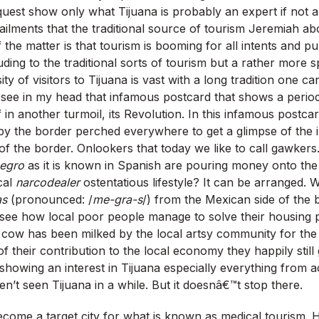
uest show only what Tijuana is probably an expert if not a
ailments that the traditional source of tourism Jeremiah ab
of the matter is that tourism is booming for all intents and p
ding to the traditional sorts of tourism but a rather more s
ity of visitors to Tijuana is vast with a long tradition one c
see in my head that infamous postcard that shows a perio
 in another turmoil, its Revolution. In this infamous postc
by the border perched everywhere to get a glimpse of the in
of the border. Onlookers that today we like to call gawker
negro
as it is known in Spanish are pouring money onto the
cal
narcodealer
ostentatious lifestyle? It can be arranged. Wa
as
(pronounced: /
me-gra-s
/) from the Mexican side of the 
 see how local poor people manage to solve their housing 
sh cow has been milked by the local artsy community for th
 their contribution to the local economy they happily stil
 showing an interest in Tijuana especially everything from 
t seen Tijuana in a while. But it doesnâ€™t stop there.
ecome a target city for what is known as medical tourism. 