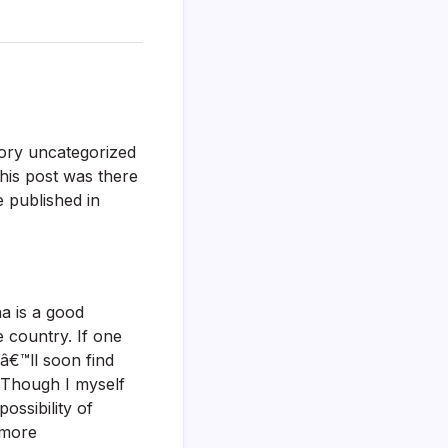
egory uncategorized
This post was there
 published in
a is a good
 country. If one
€™ll soon find
. Though I myself
ssibility of
e more