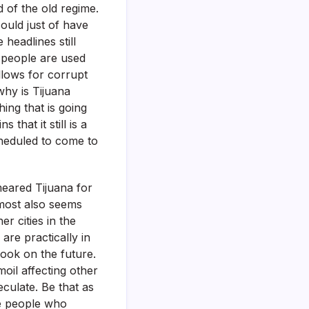
 of the old regime.
ould just of have
headlines still
g people are used
lows for corrupt
 why is Tijuana
hing that is going
that it still is a
cheduled to come to
meared Tijuana for
almost also seems
r cities in the
are practically in
look on the future.
oil affecting other
culate. Be that as
he people who