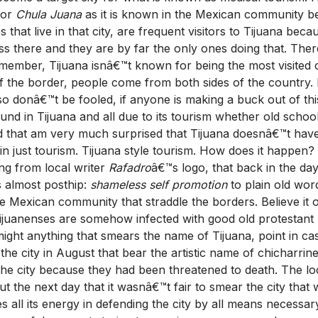
, or
Chula Juana
as it is known in the Mexican community be
s that live in that city, are frequent visitors to Tijuana beca
s there and they are by far the only ones doing that. There
emember, Tijuana isnâ€™t known for being the most visited c
 the border, people come from both sides of the country.
 donâ€™t be fooled, if anyone is making a buck out of this
ound in Tijuana and all due to its tourism whether old scho
d that am very much surprised that Tijuana doesnâ€™t hav
 in just tourism. Tijuana style tourism. How does it happen?
ng from local writer
Rafadro
â€™s logo, that back in the da
 almost posthip:
shameless self promotion
to plain old wo
 Mexican community that straddle the borders. Believe it or
juanenses are somehow infected with good old protestant 
r might anything that smears the name of Tijuana, point in c
 the city in August that bear the artistic name of chicharrin
 the city because they had been threatened to death. The l
the next day that it wasnâ€™t fair to smear the city that wa
es all its energy in defending the city by all means necessar