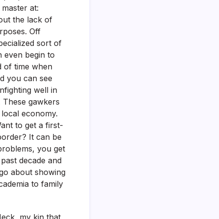
 master at:
out the lack of
urposes. Off
pecialized sort of
an even begin to
d of time when
ard you can see
fighting well in
s. These gawkers
 local economy.
nt to get a first-
border? It can be
problems, you get
e past decade and
l go about showing
academia to family
Heck, my kin that