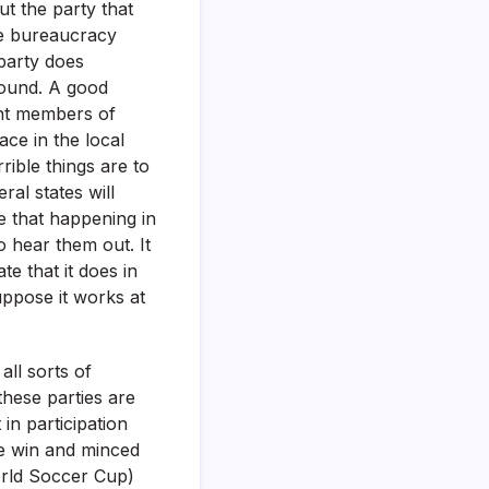
ut the party that
he bureaucracy
party does
round. A good
ent members of
ace in the local
rrible things are to
ral states will
 that happening in
 hear them out. It
e that it does in
uppose it works at
all sorts of
these parties are
in participation
he win and minced
World Soccer Cup)