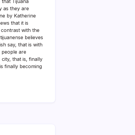
 that Tijuana
y as they are
one by Katherine
ws that it is
 contrast with the
tijuanense believes
h say, that is with
e people are
ty, that is, finally
is finally becoming