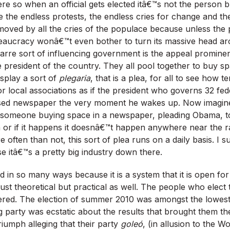
re so when an official gets elected itâ€™s not the person b
e the endless protests, the endless cries for change and t
oved by all the cries of the populace because unless the 
eaucracy wonâ€™t even bother to turn its massive head a
zarre sort of influencing government is the appeal promin
 president of the country. They all pool together to buy sp
splay a sort of
plegaria
, that is a plea, for all to see how te
r local associations as if the president who governs 32 fede
based newspaper the very moment he wakes up. Now imagine
, someone buying space in a newspaper, pleading Obama, to
r if it happens it doesnâ€™t happen anywhere near the rat
often than not, this sort of plea runs on a daily basis. I s
e itâ€™s a pretty big industry down there.
odd in so many ways because it is a system that it is open for 
ust theoretical but practical as well. The people who elect 
ered. The election of summer 2010 was amongst the lowest 
g party was ecstatic about the results that brought them t
riumph alleging that their party
goleó
, (in allusion to the 