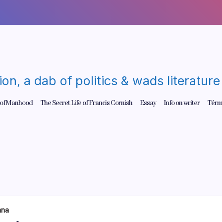
gion, a dab of politics & wads literatu
 of Manhood
The Secret Life of Francis Cornish
Essay
Info on writer
Térm
ana