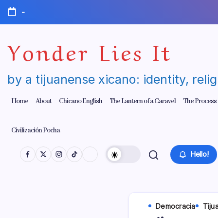
Skip
-
to
content
Yonder Lies It
by a tijuanense xicano: identity, reli
Home
About
Chicano English
The Lantern of a Caravel
The Process
Civilización Pocha
Hello!
Democracia
Tiju