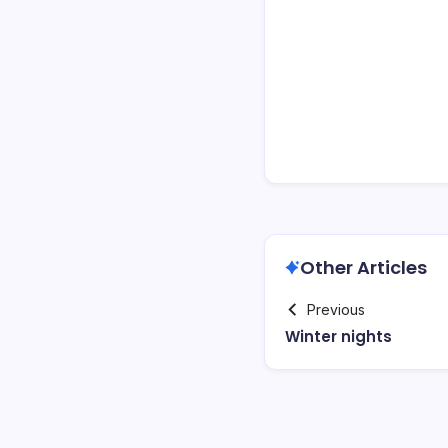
Other Articles
Previous
Winter nights