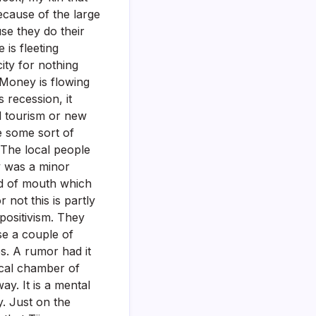
cause of the large
use they do their
 is fleeting
ity for nothing
 Money is flowing
 recession, it
ol tourism or new
e some sort of
 The local people
y was a minor
rd of mouth which
 not this is partly
positivism. They
ase a couple of
es. A rumor had it
ocal chamber of
y. It is a mental
y. Just on the