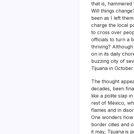
that is, hammered 
Will things change
been as I left the
charge the local p
to cross over peo
officials to turn a 
thriving? Although 
on in its daily chor
buzzing city of se
Tijuana in October
The thought appear
decades, been final
like a polite slap 
rest of México, whi
flames and in disor
One wonders how is 
border cities and 
it may, Tijuana is