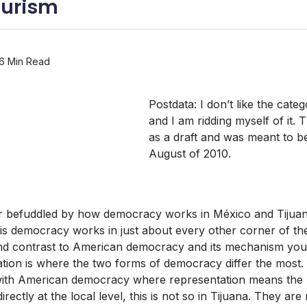
ourism
6 Min Read
Postdata: I don’t like the cat
and I am ridding myself of it. 
as a draft and was meant to be
August of 2010.
er befuddled by how democracy works in México and Tijuan
s democracy works in just about every other corner of the
d contrast to American democracy and its mechanism youâ
ation is where the two forms of democracy differ the most
with American democracy where representation means the po
irectly at the local level, this is not so in Tijuana. They ar