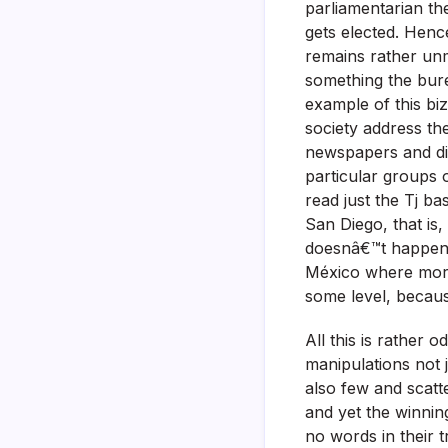
parliamentarian the
gets elected. Henc
remains rather unm
something the bur
example of this bi
society address the
newspapers and di
particular groups o
read just the Tj 
San Diego, that is
doesnâ€™t happen o
México where more 
some level, becaus
All this is rather 
manipulations not j
also few and scatt
and yet the winnin
no words in their t