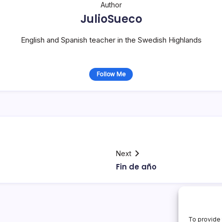
Author
JulioSueco
English and Spanish teacher in the Swedish Highlands
Follow Me
Next
Fin de año
To provide 