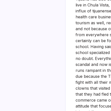
live in Chula Vista
influx of tijuanense
health care busines
tourism as well, r
and not because of
from everywhere so
certainly can be f
school. Having sai
school specialized
no doubt. Everythi
scandal and now is
runs rampant in the
due because the Ti
fight with all thei
clowns that visited
that they had fled
commerce came out 
attitude that focus