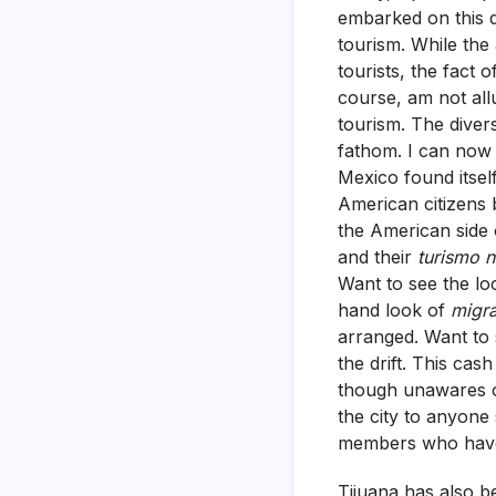
embarked on this q
tourism. While the 
tourists, the fact 
course, am not allu
tourism. The divers
fathom. I can now 
Mexico found itself
American citizens 
the American side 
and their
turismo 
Want to see the lo
hand look of
migr
arranged. Want to
the drift. This ca
though unawares of
the city to anyone
members who haven’
Tijuana has also b