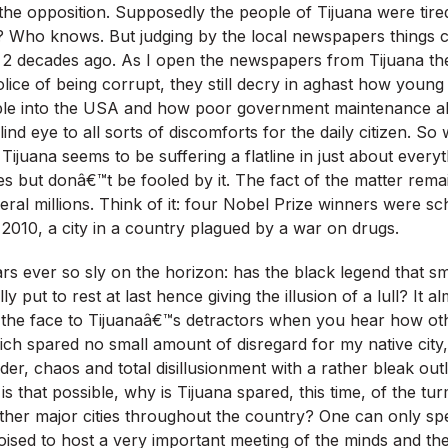
the opposition. Supposedly the people of Tijuana were tired
? Who knows. But judging by the local newspapers things c
m 2 decades ago. As I open the newspapers from Tijuana the 
olice of being corrupt, they still decry in aghast how youn
ple into the USA and how poor government maintenance al
blind eye to all sorts of discomforts for the daily citizen. So
Tijuana seems to be suffering a flatline in just about everyt
es but donâ€™t be fooled by it. The fact of the matter remains 
veral millions. Think of it: four Nobel Prize winners were s
 2010, a city in a country plagued by a war on drugs.
s ever so sly on the horizon: has the black legend that s
ly put to rest at last hence giving the illusion of a lull? It 
in the face to Tijuanaâ€™s detractors when you hear how othe
ch spared no small amount of disregard for my native city, 
der, chaos and total disillusionment with a rather bleak out
that possible, why is Tijuana spared, this time, of the turm
other major cities throughout the country? One can only spe
 poised to host a very important meeting of the minds and t