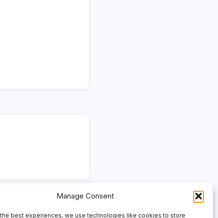
Manage Consent
the best experiences, we use technologies like cookies to store