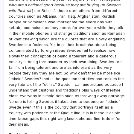
who are a national sport because they are buying up Sweden
with their oil
) nor Brits; it’s those darn others from different
countries such as Albania, Iran, Iraq, Afghanistan, Kurdish
people or Somalians who impregnate the every day with
kebab, loud noises as they speak for everyone while they talk
in their mobile phones and strange traditions such as Ramadan
or khat chewing which are the culprits that are slowly engulfing
Sweden into foulness. Yet in all their brouhaha about being
contaminated by foreign ideas Swedes fail to realize how
slowly their conception of being a tolerant and a generous
country is being torn asunder by their own doing. Swedes are
far from being tolerant and are as intolerant as the very
people they say they are not. So why can’t they be more like
“ethnic” Swedes? that is the question that riles and rankles the
very fabric of the “ethnic” Swede. I can understand because I
understand that customs and traditions plus ways of lifestyle
clash everyday in simple acts such as throwing away garbage.
No one is telling Swedes it takes time to become an “ethnic”
Swede even if this is the country that portrays itself as a
country with patience at the Queue line. It is in these invisible
time-lapse gaps that right wing knuckleheads find fodder for
their ideas.