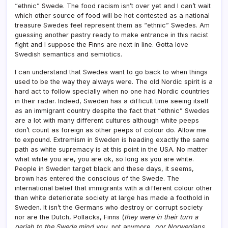
“ethnic” Swede. The food racism isn’t over yet and I can’t wait
which other source of food will be hot contested as a national
treasure Swedes feel represent them as “ethnic” Swedes. Am
guessing another pastry ready to make entrance in this racist
fight and I suppose the Finns are next in line. Gotta love
Swedish semantics and semiotics.
I can understand that Swedes want to go back to when things
used to be the way they always were. The old Nordic spirit is a
hard act to follow specially when no one had Nordic countries
in their radar. Indeed, Sweden has a difficult time seeing itself
as an immigrant country despite the fact that “ethnic” Swedes
are a lot with many different cultures although white peeps
don’t count as foreign as other peeps of colour do. Allow me
to expound. Extremism in Sweden is heading exactly the same
path as white supremacy is at this point in the USA. No matter
what white you are, you are ok, so long as you are white.
People in Sweden target black and these days, it seems,
brown has entered the conscious of the Swede. The
international belief that immigrants with a different colour other
than white deteriorate society at large has made a foothold in
Sweden. It isn’t the Germans who destroy or corrupt society
nor are the Dutch, Pollacks, Finns (
they were in their turn a
pariah to the Swede mind you
, not anymore,
nor Norwegians