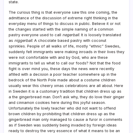
state.
The curious thing is that everyone saw this one coming, the
admittance of the discussion of extreme right thinking in the
everyday menu of things to discuss in public. Believe it or not
the changes started with the simple naming of a common
pastry everyone used to call
negerball
. It is loosely translated
as
niggerball
. A chocolate based pastry with coconut
sprinkles. People of all walks of life, mostly “ethnic” Swedes,
suddenly felt immigrants were making inroads in their lives they
were not comfortable with and by God, who are these
immigrants to tell us what to call our foods? Not that the food
fight is over mind you, these days the news were recently
afilled with a decision a poor teacher somewhere up in the
bedrock of the North Pole made about a costume children
usually wear this cheery xmas celebrations are all about. Here
in Sweden it is a customary tradition that children dress up as
a the gingerbread man. Don’t ask why, they do love their ginger
and cinnamon cookies here during this joyful season.
Unfortunately the lowly teacher who did not want to offend
brown children by prohibiting that children dress up as the
gingerbread man only managed to cause a furor in comments
as if Sweden was suddenly being invaded by foreign ideas
ready to destroy the very essence of what it means to be an