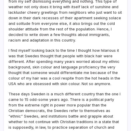
from my self dismissing everything and nothing. This type of
weather not only does it bring with itself lack of sunshine and
lackluster cheery greetings from neighbors who just want to sit
down in their dark recesses of their apartment seeking solace
and solitude from everyone else, it also brings out the cold
shoulder attitude from the rest of the population. Hence, I
decided to write down a few thoughts about immigrants,
racism and adaptation in this country.
I find myself looking back to the time I thought how hilarious it
was that Swedes thought that people with black hair were
different. After spending many years worried about my ethnic
background, skin colour and language proficiency the very
thought that someone would differentiate me because of the
colour of my hair was a cool respite from the hot heads in the
USA who are obsessed with skin colour. Not so anymore.
These days Sweden is a much different country than the one I
came to 15 odd-some years ago. There is a political party
from the extreme right in power more popular than the
Christian democrats, the Swedes refer to themselves as
“ethnic” Swedes, and institutions battle and grapple about
whether to not continue with Christian traditions in a state that
is supposedly, in law, to practice separation of church and