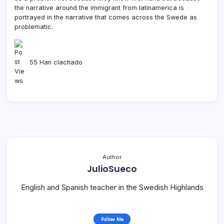
the narrative around the immigrant from latinamerica is
portrayed in the narrative that comes across the Swede as
problematic.
55 Han clachado
Author
JulioSueco
English and Spanish teacher in the Swedish Highlands
Follow Me