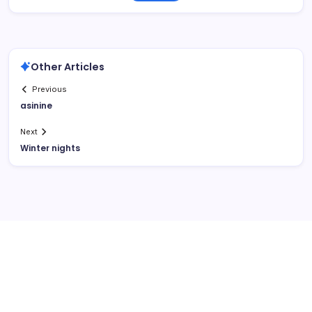
Other Articles
Previous
asinine
Next
Winter nights