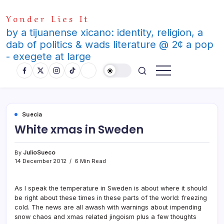
Skip
Yonder Lies It
to
content
by a tijuanense xicano: identity, religion, a
dab of politics & wads literature @ 2¢ a pop
- exegete at large
Suecia
White xmas in Sweden
By
JulioSueco
14 December 2012
6 Min Read
As I speak the temperature in Sweden is about where it should
be right about these times in these parts of the world: freezing
cold. The news are all awash with warnings about impending
snow chaos and xmas related jingoism plus a few thoughts