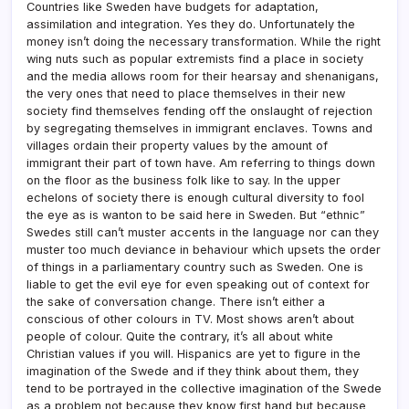
Countries like Sweden have budgets for adaptation,
assimilation and integration. Yes they do. Unfortunately the
money isn’t doing the necessary transformation. While the right
wing nuts such as popular extremists find a place in society
and the media allows room for their hearsay and shenanigans,
the very ones that need to place themselves in their new
society find themselves fending off the onslaught of rejection
by segregating themselves in immigrant enclaves. Towns and
villages ordain their property values by the amount of
immigrant their part of town have. Am referring to things down
on the floor as the business folk like to say. In the upper
echelons of society there is enough cultural diversity to fool
the eye as is wanton to be said here in Sweden. But “ethnic”
Swedes still can’t muster accents in the language nor can they
muster too much deviance in behaviour which upsets the order
of things in a parliamentary country such as Sweden. One is
liable to get the evil eye for even speaking out of context for
the sake of conversation change. There isn’t either a
conscious of other colours in TV. Most shows aren’t about
people of colour. Quite the contrary, it’s all about white
Christian values if you will. Hispanics are yet to figure in the
imagination of the Swede and if they think about them, they
tend to be portrayed in the collective imagination of the Swede
as a problem not because they know first hand but because