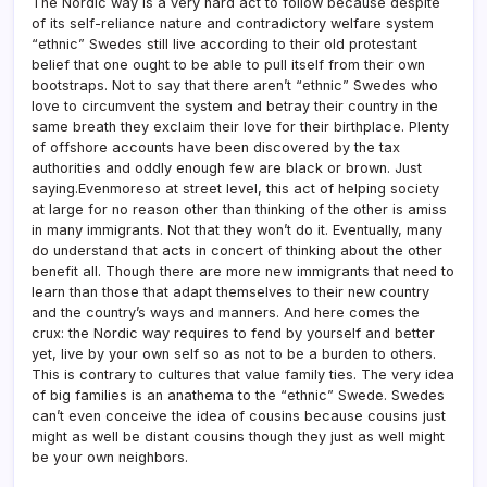
The Nordic way is a very hard act to follow because despite
of its self-reliance nature and contradictory welfare system
“ethnic” Swedes still live according to their old protestant
belief that one ought to be able to pull itself from their own
bootstraps. Not to say that there aren’t “ethnic” Swedes who
love to circumvent the system and betray their country in the
same breath they exclaim their love for their birthplace. Plenty
of offshore accounts have been discovered by the tax
authorities and oddly enough few are black or brown. Just
saying.Evenmoreso at street level, this act of helping society
at large for no reason other than thinking of the other is amiss
in many immigrants. Not that they won’t do it. Eventually, many
do understand that acts in concert of thinking about the other
benefit all. Though there are more new immigrants that need to
learn than those that adapt themselves to their new country
and the country’s ways and manners. And here comes the
crux: the Nordic way requires to fend by yourself and better
yet, live by your own self so as not to be a burden to others.
This is contrary to cultures that value family ties. The very idea
of big families is an anathema to the “ethnic” Swede. Swedes
can’t even conceive the idea of cousins because cousins just
might as well be distant cousins though they just as well might
be your own neighbors.