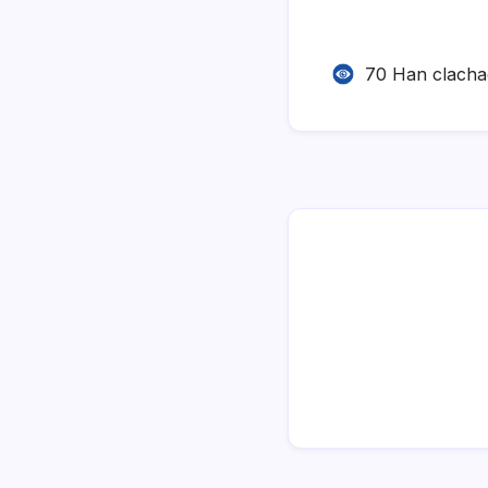
70 Han clach