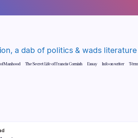
gion, a dab of politics & wads literatu
 of Manhood
The Secret Life of Francis Cornish
Essay
Info on writer
Térm
dad