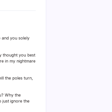
e and you solely
ly thought you best
ore in my nightmare
ll the poles turn,
ou? Why the
 just ignore the