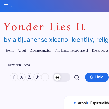
Skip
-
to
content
Yonder Lies It
by a tijuanense xicano: identity, reli
Home
About
Chicano English
The Lantern of a Caravel
The Process
Civilización Pocha
Hello!
Arbol
Espirituali