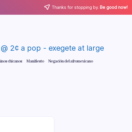
Thanks for stopping by.
Be good now!
re @ 2¢ a pop - exegete at large
inos chicanos
Manifiesto
Negación del afromexicano