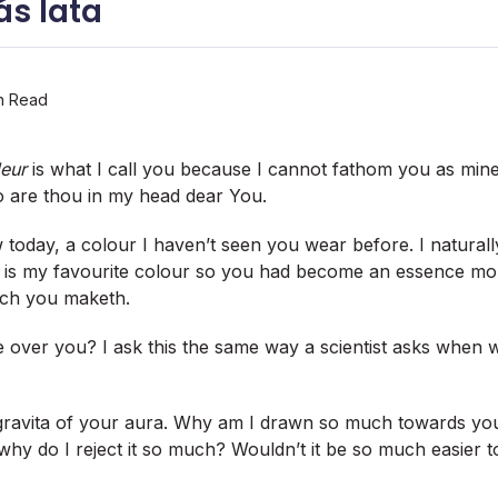
s lata
n Read
deur
is what I call you because I cannot fathom you as min
o are thou in my head dear You.
w today, a colour I haven’t seen you wear before. I natural
s! it is my favourite colour so you had become an essence m
hich you maketh.
e over you? I ask this the same way a scientist asks when wi
 gravita of your aura. Why am I drawn so much towards y
hy do I reject it so much? Wouldn’t it be so much easier to