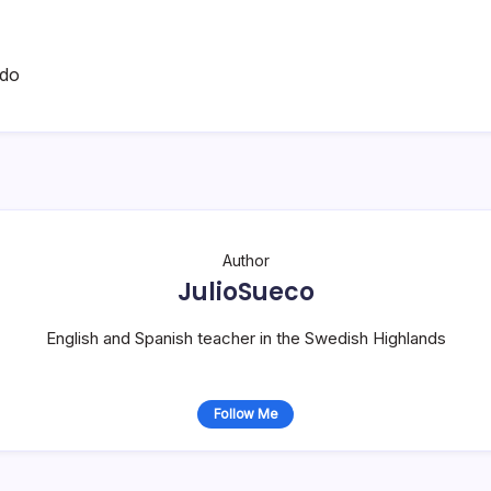
ado
Author
JulioSueco
English and Spanish teacher in the Swedish Highlands
Follow Me