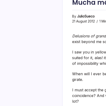
Mucha má
By
JulioSueco
21 August 2012
1 Mi
Delusions of gran
exist beyond me s
I saw you in yello
suited for it, ala
of impossibility w
When will I ever b
girate.
I must accept the
coincidence? And w
lot?