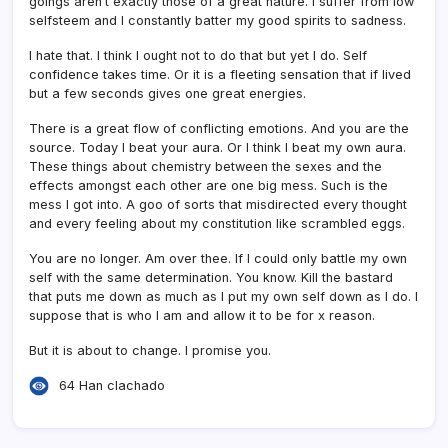
goings aren’t exactly those of a great nature. I suffer from low
selfsteem and I constantly batter my good spirits to sadness.
I hate that. I think I ought not to do that but yet I do. Self
confidence takes time. Or it is a fleeting sensation that if lived
but a few seconds gives one great energies.
There is a great flow of conflicting emotions. And you are the
source. Today I beat your aura. Or I think I beat my own aura.
These things about chemistry between the sexes and the
effects amongst each other are one big mess. Such is the
mess I got into. A goo of sorts that misdirected every thought
and every feeling about my constitution like scrambled eggs.
You are no longer. Am over thee. If I could only battle my own
self with the same determination. You know. Kill the bastard
that puts me down as much as I put my own self down as I do. I
suppose that is who I am and allow it to be for x reason.
But it is about to change. I promise you.
64 Han clachado