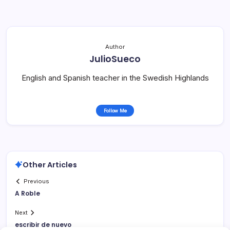
Author
JulioSueco
English and Spanish teacher in the Swedish Highlands
Follow Me
Other Articles
Previous
A Roble
Next
escribir de nuevo