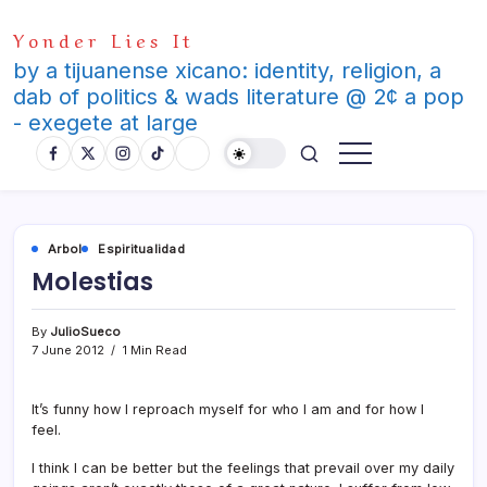
Skip
Yonder Lies It
to
content
by a tijuanense xicano: identity, religion, a
dab of politics & wads literature @ 2¢ a pop
- exegete at large
Arbol
Espiritualidad
Molestias
By
JulioSueco
7 June 2012
1 Min Read
It’s funny how I reproach myself for who I am and for how I
feel.
I think I can be better but the feelings that prevail over my daily