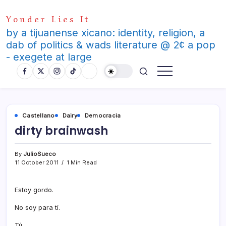
Skip
Yonder Lies It
to
content
by a tijuanense xicano: identity, religion, a
dab of politics & wads literature @ 2¢ a pop
- exegete at large
Castellano
Dairy
Democracia
dirty brainwash
By
JulioSueco
11 October 2011
1 Min Read
Estoy gordo.
No soy para tí­.
Tú.