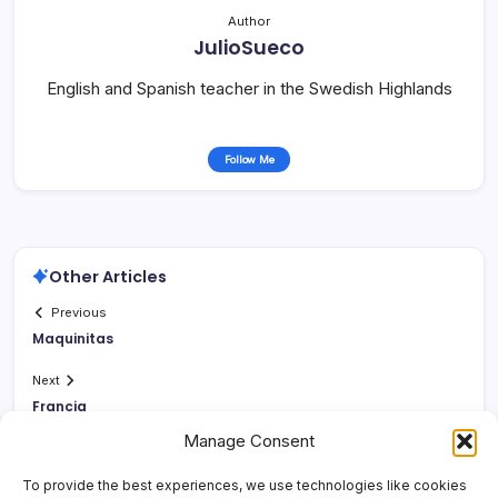
Author
JulioSueco
English and Spanish teacher in the Swedish Highlands
Follow Me
Other Articles
Previous
Maquinitas
Next
Francia
Manage Consent
To provide the best experiences, we use technologies like cookies