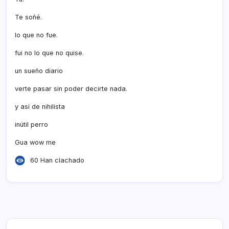
Te soñé.
lo que no fue.
fui no lo que no quise.
un sueño diario
verte pasar sin poder decirte nada.
y así­ de nihilista
inútil perro
Gua wow me
60 Han clachado