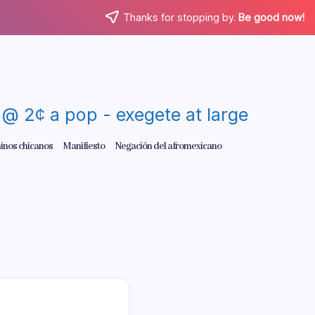
Thanks for stopping by.
Be good now!
re @ 2¢ a pop - exegete at large
inos chicanos
Manifiesto
Negación del afromexicano