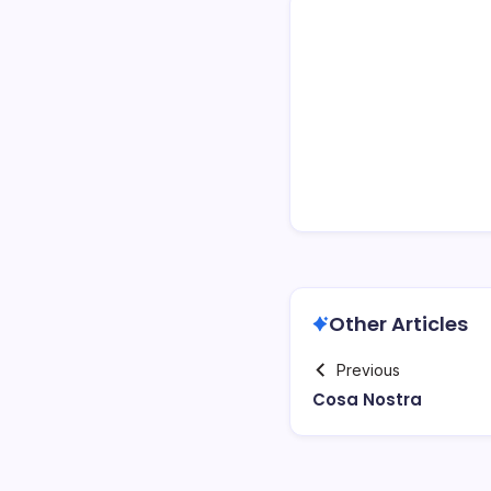
Other Articles
Previous
Cosa Nostra