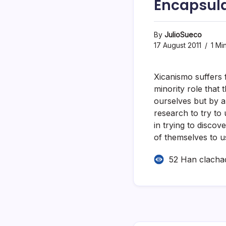
Encapsul
By
JulioSueco
17 August 2011
1 Mi
Xicanismo suffers 
minority role that t
ourselves but by a
research to try to 
in trying to disco
of themselves to u
52 Han clacha