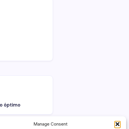
 lo óptimo
Manage Consent