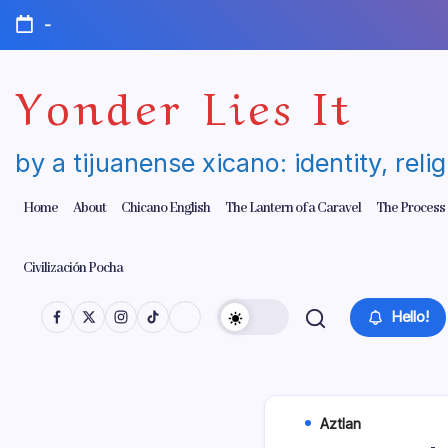
Skip
-
to
content
Yonder Lies It
by a tijuanense xicano: identity, reli
Home
About
Chicano English
The Lantern of a Caravel
The Process
Civilización Pocha
Hello!
Aztlan