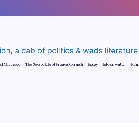
gion, a dab of politics & wads literatu
 of Manhood
The Secret Life of Francis Cornish
Essay
Info on writer
Térm