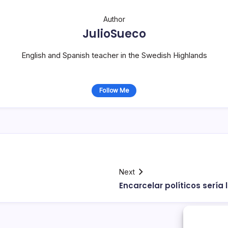
Author
JulioSueco
English and Spanish teacher in the Swedish Highlands
Follow Me
Next
Encarcelar polí­ticos serí­a