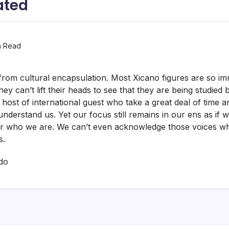
ated
n Read
from cultural encapsulation. Most Xicano figures are so im
hey can’t lift their heads to see that they are being studied 
 host of international guest who take a great deal of time a
understand us. Yet our focus still remains in our ens as if 
ver who we are. We can’t even acknowledge those voices wh
s.
do