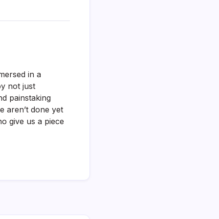
mersed in a
by not just
nd painstaking
we aren’t done yet
o give us a piece