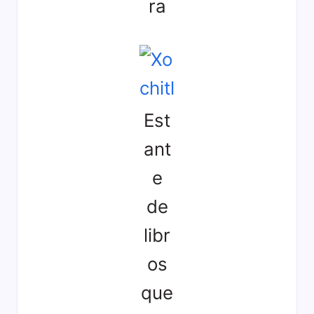
ra
Est
ant
e
de
libr
os
que