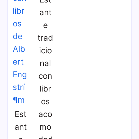
ant
e
trad
icio
nal
con
libr
os
Est
aco
ant
mo