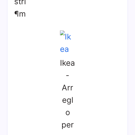
strí
¶m
Ikea
-
Arr
egl
o
per