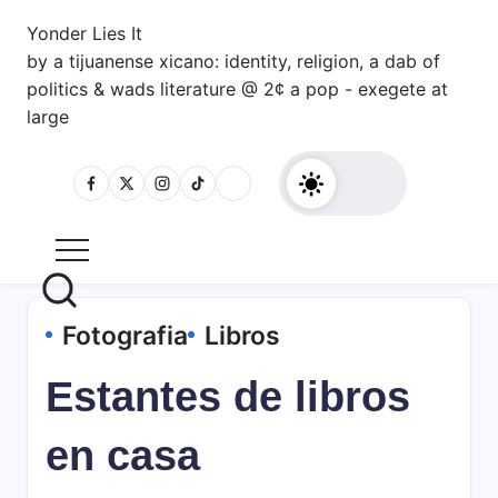
Skip
Yonder Lies It
to
by a tijuanense xicano: identity, religion, a dab of
content
politics & wads literature @ 2¢ a pop - exegete at
large
Fotografia
Libros
Estantes de libros
en casa