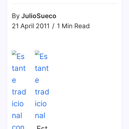
By
JulioSueco
21 April 2011
1 Min Read
Est