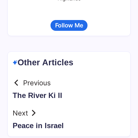
Follow Me
Other Articles
Previous
The River Ki II
Next
Peace in Israel