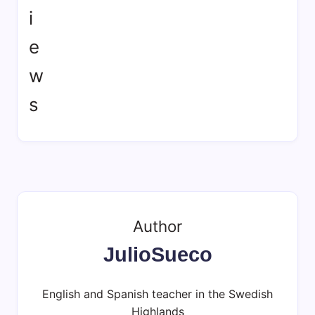
Author
JulioSueco
English and Spanish teacher in the Swedish
Highlands