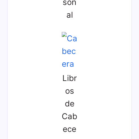
son
al
Libr
os
de
Cab
ece