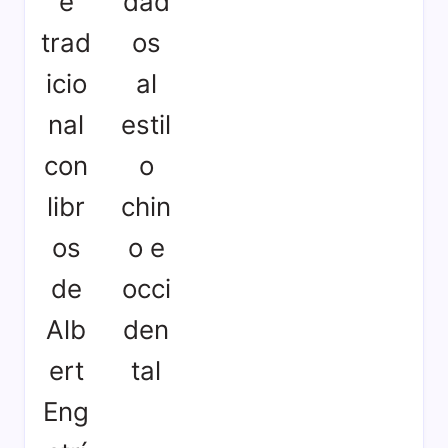
e
dad
trad
os
icio
al
nal
estil
con
o
libr
chin
os
o e
de
occi
Alb
den
ert
tal
Eng