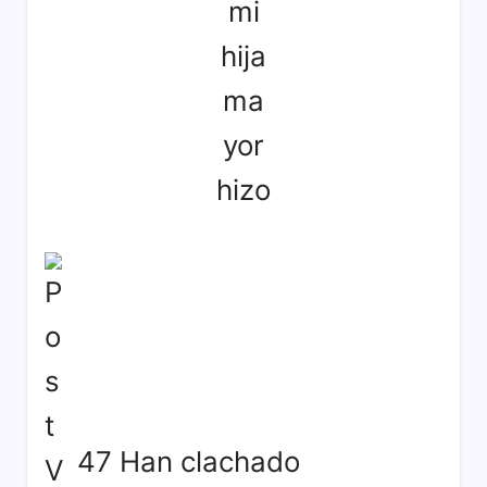
mi
hija
ma
yor
hizo
47 Han clachado