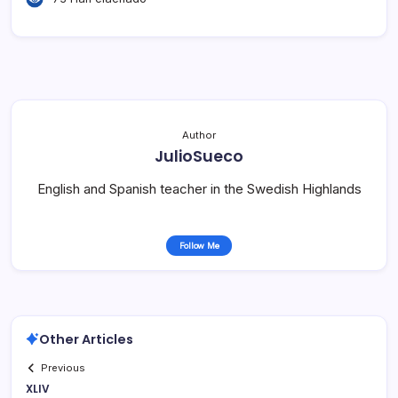
Author
JulioSueco
English and Spanish teacher in the Swedish Highlands
Follow Me
Other Articles
Previous
XLIV