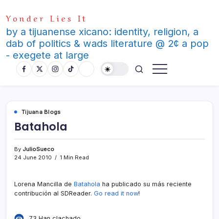
Skip
Yonder Lies It
to
content
by a tijuanense xicano: identity, religion, a
dab of politics & wads literature @ 2¢ a pop
- exegete at large
Tijuana Blogs
Batahola
By
JulioSueco
24 June 2010
1 Min Read
Lorena Mancilla de
Batahola
ha publicado su más reciente
contribución al SDReader.
Go read it now
!
73 Han clachado