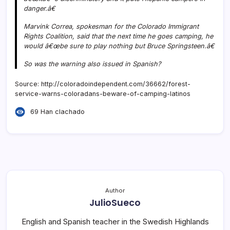
danger.â€
Marvink Correa, spokesman for the Colorado Immigrant
Rights Coalition, said that the next time he goes camping, he
would â€œbe sure to play nothing but Bruce Springsteen.â€
So was the warning also issued in Spanish?
Source: http://coloradoindependent.com/36662/forest-
service-warns-coloradans-beware-of-camping-latinos
69 Han clachado
Author
JulioSueco
English and Spanish teacher in the Swedish Highlands