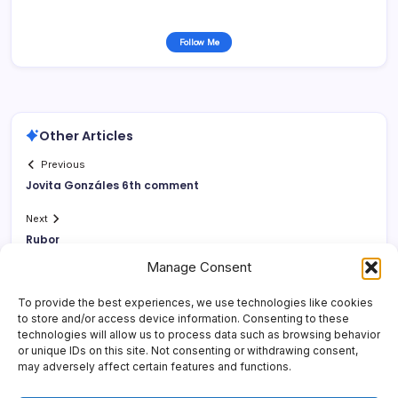
Follow Me
Other Articles
Previous
Jovita Gonzáles 6th comment
Next
Rubor
Manage Consent
To provide the best experiences, we use technologies like cookies
to store and/or access device information. Consenting to these
technologies will allow us to process data such as browsing behavior
or unique IDs on this site. Not consenting or withdrawing consent,
may adversely affect certain features and functions.