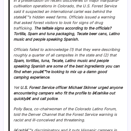
In a presentation on recent discoveries of major marijuana-
cultivation operations in Colorado, the U.S. Forest Service
said it suspected an international cartel was behind the
stateâ€™s hidden weed farms. Officials issued a warning
that asked forest visitors to look for signs of drug
trafficking.
The telltale signs according to the officials?
Tortilla, Spam and tuna packaging, Tecate beer cans, Latino
music and people speaking Spanish.
Officials failed to acknowledge (1) that they were describing
roughly a quarter of all campsites in the state and (2) that
Spam, tortillas, tuna, Tecate, Latino music and people
speaking Spanish are some of the best ingredients you can
find when youâ€™re looking to mix up a damn good
camping experience
.
Yet
U.S. Forest Service officer Michael Skinner urged anyone
encountering campers who fit the profile to â€œhike out
quicklyâ€ and call police
.
Polly Baca, co-chairwoman of the Colorado Latino Forum,
told the Denver Channel that the Forest Service warning is
racist and ill-conceived and threatening.
â€œItâ€™s discriminatory and it puts Hispanic campers in