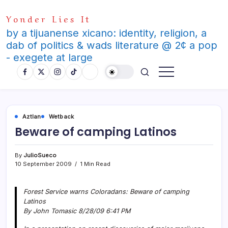
Skip
Yonder Lies It
to
content
by a tijuanense xicano: identity, religion, a
dab of politics & wads literature @ 2¢ a pop
- exegete at large
Aztlan
Wetback
Beware of camping Latinos
By
JulioSueco
10 September 2009
1 Min Read
Forest Service warns Coloradans: Beware of camping
Latinos
By John Tomasic 8/28/09 6:41 PM