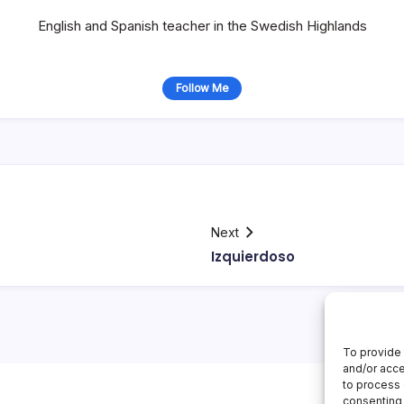
English and Spanish teacher in the Swedish Highlands
Follow Me
Next
Izquierdoso
To provide 
and/or acce
to process 
consenting 