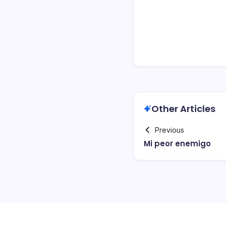
Other Articles
Previous
Mi peor enemigo