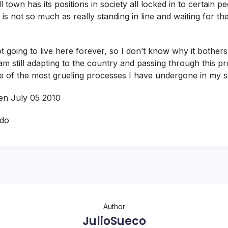
ll town has its positions in society all locked in to certain p
 is not so much as really standing in line and waiting for the
going to live here forever, so I don’t know why it bother
am still adapting to the country and passing through this pr
e of the most grueling processes I have undergone in my s
ten July 05 2010
ado
Author
JulioSueco