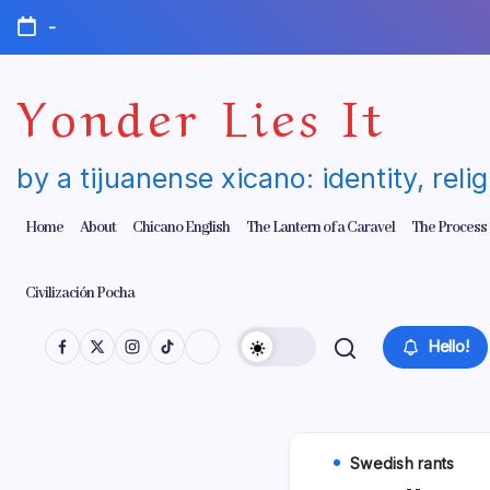
Skip
-
to
content
Yonder Lies It
by a tijuanense xicano: identity, reli
Home
About
Chicano English
The Lantern of a Caravel
The Process
Civilización Pocha
Hello!
Swedish rants