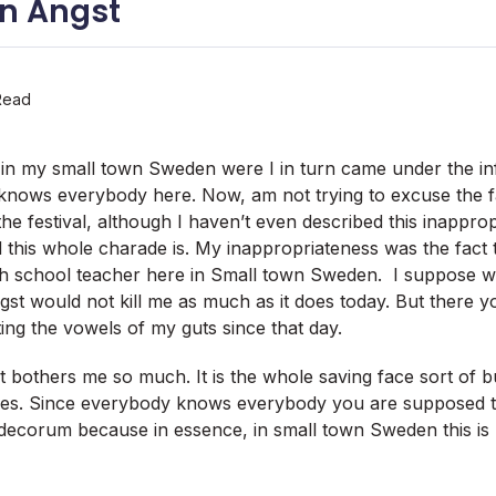
n Angst
Read
al in my small town Sweden were I in turn came under the in
 knows everybody here. Now, am not trying to excuse the f
the festival, although I haven’t even described this inapprop
this whole charade is. My inappropriateness was the fact 
gh school teacher here in Small town Sweden. I suppose wer
gst would not kill me as much as it does today. But there yo
ing the vowels of my guts since that day.
it bothers me so much. It is the whole saving face sort of 
es. Since everybody knows everybody you are supposed to 
ecorum because in essence, in small town Sweden this is b