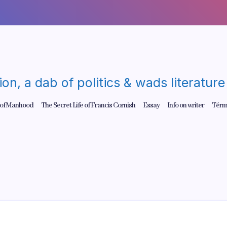
gion, a dab of politics & wads literatu
 of Manhood
The Secret Life of Francis Cornish
Essay
Info on writer
Térm