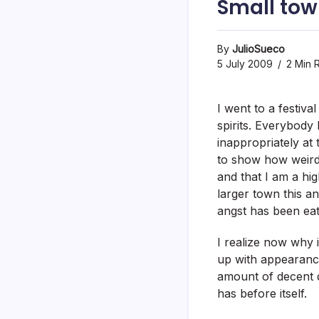
Small tow
By
JulioSueco
5 July 2009
2 Min 
I went to a festiv
spirits. Everybody
inappropriately at 
to show how weird 
and that I am a hi
larger town this an
angst has been eat
I realize now why 
up with appearanc
amount of decent d
has before itself.