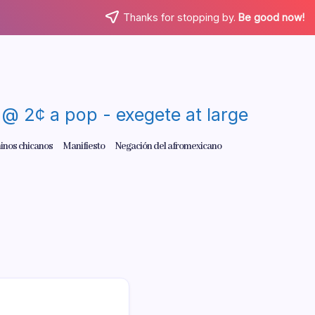
Thanks for stopping by.
Be good now!
re @ 2¢ a pop - exegete at large
inos chicanos
Manifiesto
Negación del afromexicano