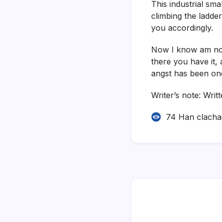
This industrial sma
climbing the ladder
you accordingly.
Now I know am not 
there you have it, 
angst has been on
Writer’s note: Writ
74 Han clach