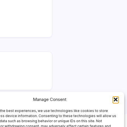
Manage Consent
the best experiences, we use technologies like cookies to store
ss device information. Consenting to these technologies will allow us
data such as browsing behavior or unique IDs on this site. Not
or withdrawing consent, may adversely affect certain features and