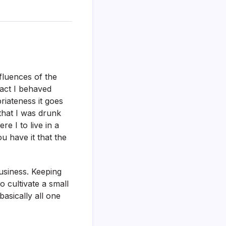
fluences of the
act I behaved
riateness it goes
that I was drunk
e I to live in a
u have it that the
business. Keeping
cultivate a small
asically all one