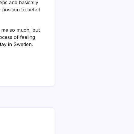
eeps and basically
 position to befall
s me so much, but
ocess of feeling
tay in Sweden.