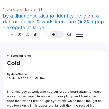
Skip
Yonder Lies It
to
content
by a tijuanense xicano: identity, religion, a
dab of politics & wads literature @ 2¢ a pop
- exegete at large
Swedish rants
Cold
By
JulioSueco
26 March 2009
2 Min Read
I met this guy at work who had suffered a heart attack at least
a year or two ago. He was a lot more plump and filled in his
face then when I first caught eye of him which then I thought he
was too skinny in his upper cranial self then the rest of his