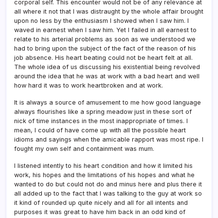
corporal self. This encounter would not be of any relevance at
all where it not that I was distraught by the whole affair brought
upon no less by the enthusiasm I showed when I saw him. I
waved in earnest when I saw him. Yet I failed in all earnest to
relate to his arterial problems as soon as we understood we
had to bring upon the subject of the fact of the reason of his
job absence. His heart beating could not be heart felt at all.
The whole idea of us discussing his existential being revolved
around the idea that he was at work with a bad heart and well
how hard it was to work heartbroken and at work.
It is always a source of amusement to me how good language
always flourishes like a spring meadow just in these sort of
nick of time instances in the most inappropriate of times. I
mean, I could of have come up with all the possible heart
idioms and sayings when the amicable rapport was most ripe. I
fought my own self and containment was mum.
I listened intently to his heart condition and how it limited his
work, his hopes and the limitations of his hopes and what he
wanted to do but could not do and minus here and plus there it
all added up to the fact that I was talking to the guy at work so
it kind of rounded up quite nicely and all for all intents and
purposes it was great to have him back in an odd kind of