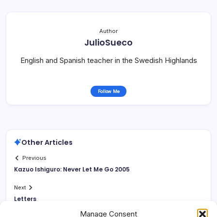
Author
JulioSueco
English and Spanish teacher in the Swedish Highlands
Follow Me
Other Articles
Previous
Kazuo Ishiguro: Never Let Me Go 2005
Next
Letters
Manage Consent