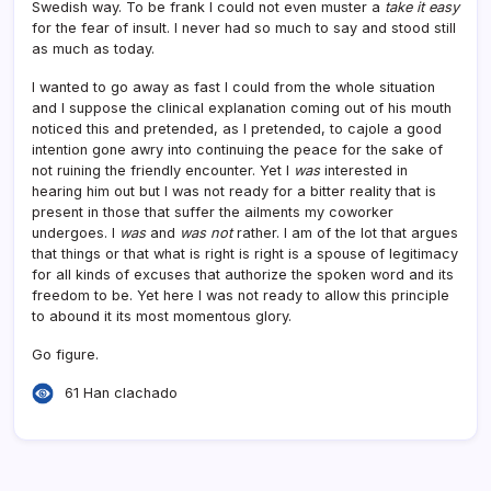
Swedish way. To be frank I could not even muster a
take it easy
for the fear of insult. I never had so much to say and stood still
as much as today.
I wanted to go away as fast I could from the whole situation
and I suppose the clinical explanation coming out of his mouth
noticed this and pretended, as I pretended, to cajole a good
intention gone awry into continuing the peace for the sake of
not ruining the friendly encounter. Yet I
was
interested in
hearing him out but I was not ready for a bitter reality that is
present in those that suffer the ailments my coworker
undergoes. I
was
and
was not
rather. I am of the lot that argues
that things or that what is right is right is a spouse of legitimacy
for all kinds of excuses that authorize the spoken word and its
freedom to be. Yet here I was not ready to allow this principle
to abound it its most momentous glory.
Go figure.
61 Han clachado