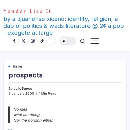
Skip
Yonder Lies It
to
content
by a tijuanense xicano: identity, religion, a
dab of politics & wads literature @ 2¢ a pop
- exegete at large
Haiku
prospects
By
JulioSueco
3 January 2009
1 Min Read
No idea
what am doing.
Nor the horizon either.