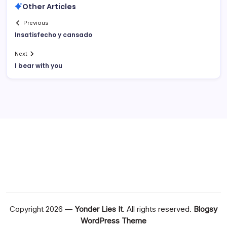
Other Articles
Previous
Insatisfecho y cansado
Next
I bear with you
Copyright 2026 —
Yonder Lies It
. All rights reserved.
Blogsy
WordPress Theme