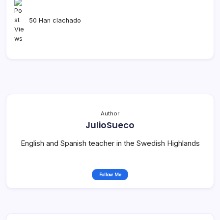
50 Han clachado
Author
JulioSueco
English and Spanish teacher in the Swedish Highlands
Follow Me