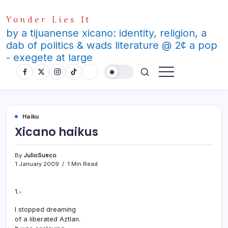
Skip
Yonder Lies It
to
content
by a tijuanense xicano: identity, religion, a
dab of politics & wads literature @ 2¢ a pop
- exegete at large
Haiku
Xicano haikus
By
JulioSueco
1 January 2009
1 Min Read
1.-
I stopped dreaming
of a liberated Aztlan.