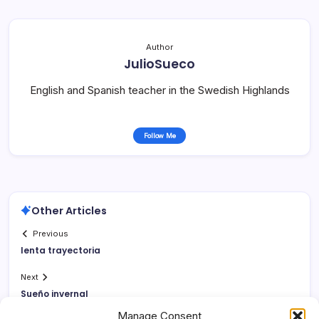
Author
JulioSueco
English and Spanish teacher in the Swedish Highlands
Follow Me
Other Articles
Previous
lenta trayectoria
Next
Sueño invernal
Manage Consent