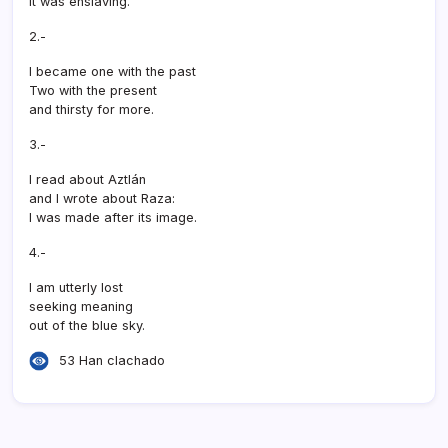
It was enslaving.
2.-
I became one with the past
Two with the present
and thirsty for more.
3.-
I read about Aztlán
and I wrote about Raza:
I was made after its image.
4.-
I am utterly lost
seeking meaning
out of the blue sky.
53 Han clachado