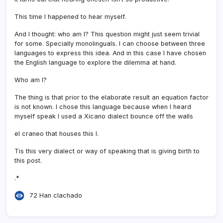
This time I happened to hear myself.
And I thought: who am I? This question might just seem trivial
for some. Specially monolinguals. I can choose between three
languages to express this idea. And in this case I have chosen
the English language to explore the dilemma at hand.
Who am I?
The thing is that prior to the elaborate result an equation factor
is not known. I chose this language because when I heard
myself speak I used a Xicano dialect bounce off the walls
el craneo that houses this I.
Tis this very dialect or way of speaking that is giving birth to
this post.
.*
72 Han clachado