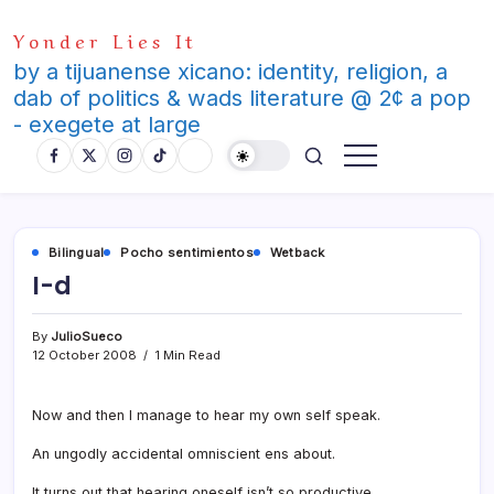
Skip
Yonder Lies It
to
content
by a tijuanense xicano: identity, religion, a
dab of politics & wads literature @ 2¢ a pop
- exegete at large
Bilingual
Pocho sentimientos
Wetback
I-d
By
JulioSueco
12 October 2008
1 Min Read
Now and then I manage to hear my own self speak.
An ungodly accidental omniscient ens about.
It turns out that hearing oneself isn’t so productive.