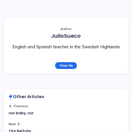
Author
JulioSueco
English and Spanish teacher in the Swedish Highlands
Follow Me
Other Articles
Previous
run baby, run
Next
Tito Beltrán