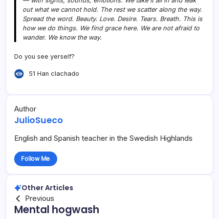
— with sights, sounds, emotions. We take it all in and leak
out what we cannot hold. The rest we scatter along the way.
Spread the word. Beauty. Love. Desire. Tears. Breath. This is
how we do things. We find grace here. We are not afraid to
wander. We know the way.
Do you see yerself?
51 Han clachado
Author
JulioSueco
English and Spanish teacher in the Swedish Highlands
Follow Me
Other Articles
Previous
Mental hogwash