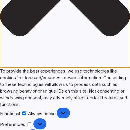
To provide the best experiences, we use technologies like
cookies to store and/or access device information. Consenting
to these technologies will allow us to process data such as
browsing behavior or unique IDs on this site. Not consenting or
withdrawing consent, may adversely affect certain features and
functions.
Functional
Functional
Always active
Preferences
Preferences