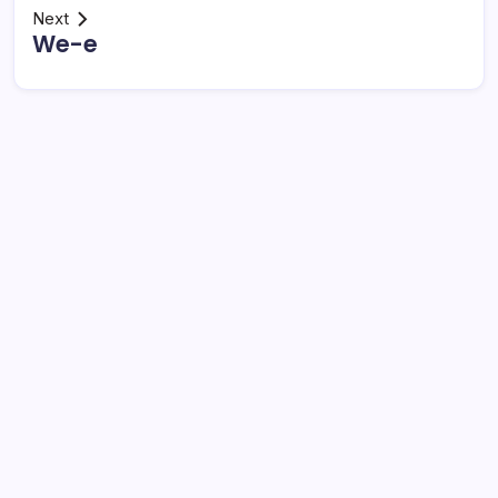
Next
We-e