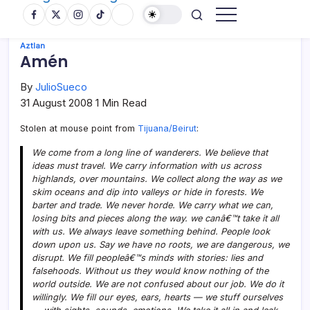
Aztlan
Amén
By
JulioSueco
31 August 2008
1 Min Read
Stolen at mouse point from
Tijuana/Beirut
:
We come from a long line of wanderers. We believe that
ideas must travel. We carry information with us across
highlands, over mountains. We collect along the way as we
skim oceans and dip into valleys or hide in forests. We
barter and trade. We never horde. We carry what we can,
losing bits and pieces along the way. we canâ€™t take it all
with us. We always leave something behind. People look
down upon us. Say we have no roots, we are dangerous, we
disrupt. We fill peopleâ€™s minds with stories: lies and
falsehoods. Without us they would know nothing of the
world outside. We are not confused about our job. We do it
willingly. We fill our eyes, ears, hearts — we stuff ourselves