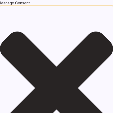
Manage Consent