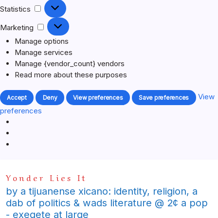
Statistics
Statistics
Marketing
Marketing
Manage options
Manage services
Manage {vendor_count} vendors
Read more about these purposes
View
Accept
Deny
View preferences
Save preferences
preferences
Skip
Yonder Lies It
to
content
by a tijuanense xicano: identity, religion, a
dab of politics & wads literature @ 2¢ a pop
- exegete at large