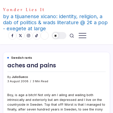
Skip
Yonder Lies It
to
content
by a tijuanense xicano: identity, religion, a
dab of politics & wads literature @ 2¢ a pop
- exegete at large
Swedish rants
aches and pains
By
JulioSueco
3 August 2008
3 Min Read
Boy, is age a bitch! Not only am I ailing and wailing both
intrinsically and exteriorly but am depressed and I live on the
countryside in Sweden. Top that off! Worst is that I managed to
finally, after seven hundred years in Sweden, to see the irony