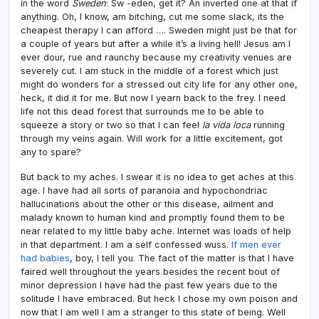
in the word
Sweden
: Sw -eden, get it? An inverted one at that if
anything. Oh, I know, am bitching, cut me some slack, its the
cheapest therapy I can afford …. Sweden might just be that for
a couple of years but after a while it’s a living hell! Jesus am I
ever dour, rue and raunchy because my creativity venues are
severely cut. I am stuck in the middle of a forest which just
might do wonders for a stressed out city life for any other one,
heck, it did it for me. But now I yearn back to the frey. I need
life not this dead forest that surrounds me to be able to
squeeze a story or two so that I can feel
la vida loca
running
through my veins again. Will work for a little excitement, got
any to spare?
But back to my aches. I swear it is no idea to get aches at this
age. I have had all sorts of paranoia and hypochondriac
hallucinations about the other or this disease, ailment and
malady known to human kind and promptly found them to be
near related to my little baby ache. Internet was loads of help
in that department. I am a self confessed wuss.
If men ever
had babies
, boy, I tell you. The fact of the matter is that I have
faired well throughout the years besides the recent bout of
minor depression I have had the past few years due to the
solitude I have embraced. But heck I chose my own poison and
now that I am well I am a stranger to this state of being. Well