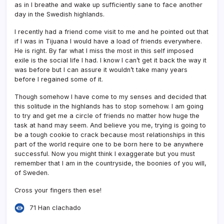
as in I breathe and wake up sufficiently sane to face another
day in the Swedish highlands.
I recently had a friend come visit to me and he pointed out that
if I was in Tijuana I would have a load of friends everywhere.
He is right. By far what I miss the most in this self imposed
exile is the social life I had. I know I can’t get it back the way it
was before but I can assure it wouldn’t take many years
before I regained some of it.
Though somehow I have come to my senses and decided that
this solitude in the highlands has to stop somehow. I am going
to try and get me a circle of friends no matter how huge the
task at hand may seem. And believe you me, trying is going to
be a tough cookie to crack because most relationships in this
part of the world require one to be born here to be anywhere
successful. Now you might think I exaggerate but you must
remember that I am in the countryside, the boonies of you will,
of Sweden.
Cross your fingers then ese!
71 Han clachado