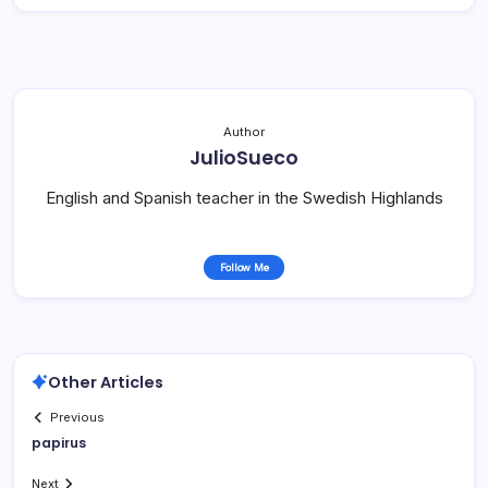
Author
JulioSueco
English and Spanish teacher in the Swedish Highlands
Follow Me
Other Articles
Previous
papirus
Next