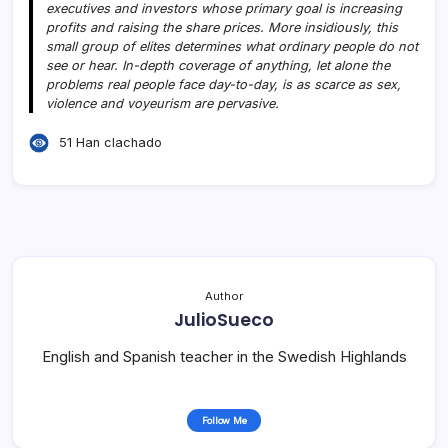
executives and investors whose primary goal is increasing
profits and raising the share prices. More insidiously, this
small group of elites determines what ordinary people do not
see or hear. In-depth coverage of anything, let alone the
problems real people face day-to-day, is as scarce as sex,
violence and voyeurism are pervasive.
51 Han clachado
Author
JulioSueco
English and Spanish teacher in the Swedish Highlands
Follow Me