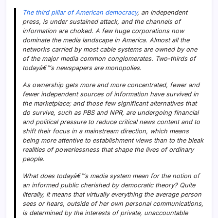
The third pillar of American democracy
, an independent
press, is under sustained attack, and the channels of
information are choked. A few huge corporations now
dominate the media landscape in America. Almost all the
networks carried by most cable systems are owned by one
of the major media common conglomerates. Two-thirds of
todayâ€™s newspapers are monopolies.
As ownership gets more and more concentrated, fewer and
fewer independent sources of information have survived in
the marketplace; and those few significant alternatives that
do survive, such as PBS and NPR, are undergoing financial
and political pressure to reduce critical news content and to
shift their focus in a mainstream direction, which means
being more attentive to establishment views than to the bleak
realities of powerlessness that shape the lives of ordinary
people.
What does todayâ€™s media system mean for the notion of
an informed public cherished by democratic theory? Quite
literally, it means that virtually everything the average person
sees or hears, outside of her own personal communications,
is determined by the interests of private, unaccountable