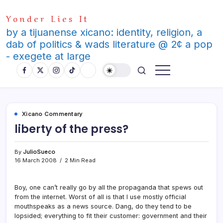
Skip
Yonder Lies It
to
content
by a tijuanense xicano: identity, religion, a
dab of politics & wads literature @ 2¢ a pop
- exegete at large
Xicano Commentary
liberty of the press?
By
JulioSueco
16 March 2008
2 Min Read
Boy, one can’t really go by all the propaganda that spews out
from the internet. Worst of all is that I use mostly official
mouthspeaks as a news source. Dang, do they tend to be
lopsided; everything to fit their customer: government and their