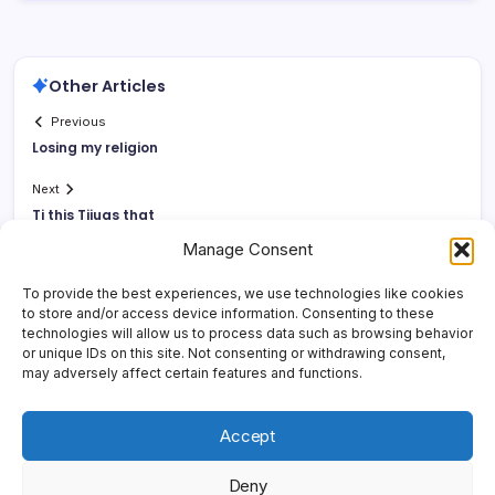
Other Articles
Previous
Losing my religion
Next
Tj this Tijuas that
Manage Consent
To provide the best experiences, we use technologies like cookies
to store and/or access device information. Consenting to these
technologies will allow us to process data such as browsing behavior
or unique IDs on this site. Not consenting or withdrawing consent,
may adversely affect certain features and functions.
Accept
Deny