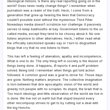
ideological minions. Is there any real reporting going on in the
world? Does news really change things? I remember when
journalism was a realm of the truth. Heck, I come from a
generation that grew up hearing the likes that Democracy
couldn’t possible exist without the mysterious Third Pillar.
Nowadays media doesn’t scrutinize nor challenge. It passively
serves to keep badmouths at bay. Government listens to the so
called media, except they tend to be choosy about it. No one
listens anymore to other alternatives. Heck, I either read what
the officially sanctioned speaks say or I turn to disgruntled
blogs that cry that no one listens to them.
This has left a feeling of alienation, apathy and incompetence.
What is one to do. The only thing left in society is the illusion of
things being done.
A
happens,
B
reports it and puff! problem
solved. Being told. I remember when things got told action
followed. A common good was a goal to strive for. Those days
are gone. Nothing matters anymore. The collective imagination
is torn between that dire apocalyptic vision of the world and
greedy rich people with no scruples. Its stupid, the brain that is.
Too much ideology and little observation of the world we live in
is done. We live not on earth but that stupid beyond every
other nincompoop strives to get to by cutting out a deal with
the big Honcho.