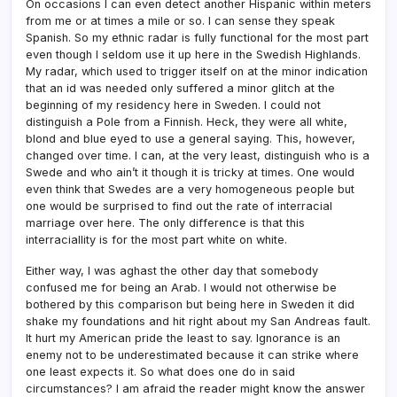
On occasions I can even detect another Hispanic within meters
from me or at times a mile or so. I can sense they speak
Spanish. So my ethnic radar is fully functional for the most part
even though I seldom use it up here in the Swedish Highlands.
My radar, which used to trigger itself on at the minor indication
that an id was needed only suffered a minor glitch at the
beginning of my residency here in Sweden. I could not
distinguish a Pole from a Finnish. Heck, they were all white,
blond and blue eyed to use a general saying. This, however,
changed over time. I can, at the very least, distinguish who is a
Swede and who ain’t it though it is tricky at times. One would
even think that Swedes are a very homogeneous people but
one would be surprised to find out the rate of interracial
marriage over here. The only difference is that this
interraciallity is for the most part white on white.
Either way, I was aghast the other day that somebody
confused me for being an Arab. I would not otherwise be
bothered by this comparison but being here in Sweden it did
shake my foundations and hit right about my San Andreas fault.
It hurt my American pride the least to say. Ignorance is an
enemy not to be underestimated because it can strike where
one least expects it. So what does one do in said
circumstances? I am afraid the reader might know the answer