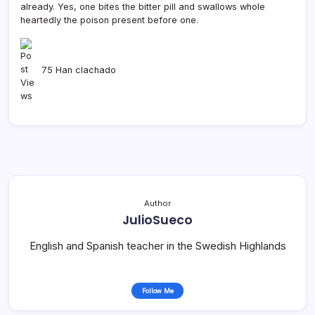
already. Yes, one bites the bitter pill and swallows whole
heartedly the poison present before one.
75 Han clachado
Author
JulioSueco
English and Spanish teacher in the Swedish Highlands
Follow Me