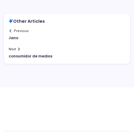
Other Articles
Previous
Jano
Next
consumidor de medios