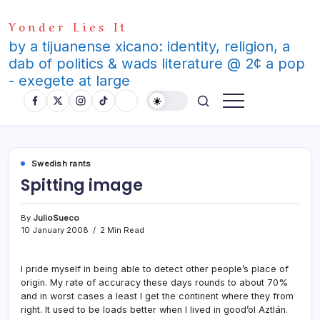
Skip
Yonder Lies It
to
content
by a tijuanense xicano: identity, religion, a
dab of politics & wads literature @ 2¢ a pop
- exegete at large
Swedish rants
Spitting image
By
JulioSueco
10 January 2008
2 Min Read
I pride myself in being able to detect other people’s place of
origin. My rate of accuracy these days rounds to about 70%
and in worst cases a least I get the continent where they from
right. It used to be loads better when I lived in good’ol Aztlán.