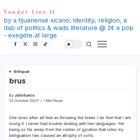
Skip
Yonder Lies It
to
content
by a tijuanense xicano: identity, religion, a
dab of politics & wads literature @ 2¢ a pop
- exegete at large
Bilingual
brus
By
JulioSueco
23 October 2007
1 Min Read
One does after all feel as throwing the towel. I do feel that I am
losing it. I never had trouble dealing with two languages. Yet
being so far away from the center of gyration that rules my
bilingualism has caused an atrophy of sorts.