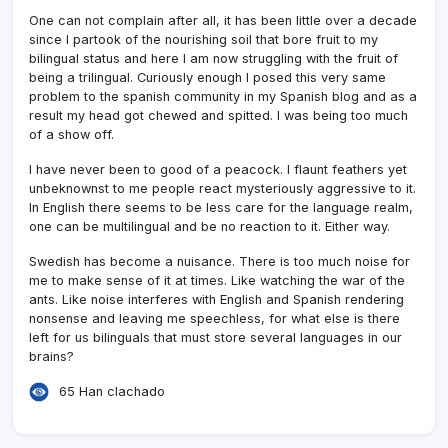
One can not complain after all, it has been little over a decade
since I partook of the nourishing soil that bore fruit to my
bilingual status and here I am now struggling with the fruit of
being a trilingual. Curiously enough I posed this very same
problem to the spanish community in my Spanish blog and as a
result my head got chewed and spitted. I was being too much
of a show off.
I have never been to good of a peacock. I flaunt feathers yet
unbeknownst to me people react mysteriously aggressive to it.
In English there seems to be less care for the language realm,
one can be multilingual and be no reaction to it. Either way.
Swedish has become a nuisance. There is too much noise for
me to make sense of it at times. Like watching the war of the
ants. Like noise interferes with English and Spanish rendering
nonsense and leaving me speechless, for what else is there
left for us bilinguals that must store several languages in our
brains?
65 Han clachado