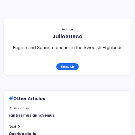
Author
JulioSueco
English and Spanish teacher in the Swedish Highlands
Follow Me
Other Articles
Previous
rantissimus annoyenius
Next
Querido diario