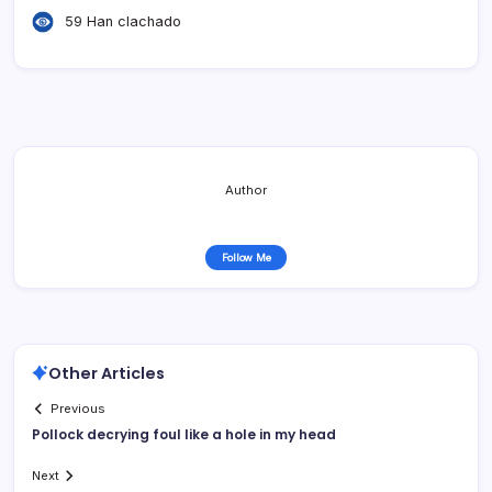
59 Han clachado
Author
Follow Me
Other Articles
Previous
Pollock decrying foul like a hole in my head
Next