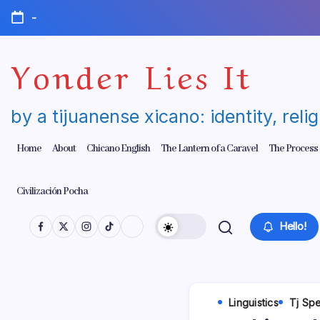
Skip
-
to
content
Yonder Lies It
by a tijuanense xicano: identity, reli
Home
About
Chicano English
The Lantern of a Caravel
The Process
Civilización Pocha
Hello!
Linguistics
Tj Sp