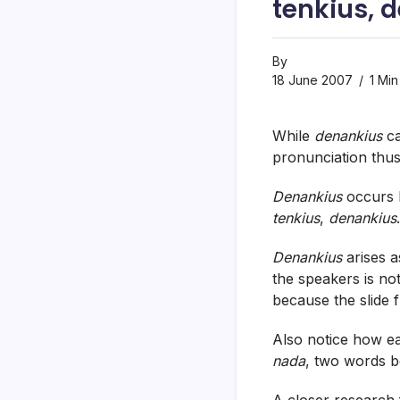
tenkius, 
By
18 June 2007
1 Min
While
denankius
ca
pronunciation thu
Denankius
occurs b
tenkius
,
denankius
.
Denankius
arises a
the speakers is no
because the slide fr
Also notice how ea
nada
, two words 
A closer research f