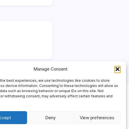
Manage Consent
the best experiences, we use technologies like cookies to store
ss device information. Consenting to these technologies will allow us
data such as browsing behavior or unique IDs on this site. Not
or withdrawing consent, may adversely affect certain features and
ccept
Deny
View preferences
 Theme