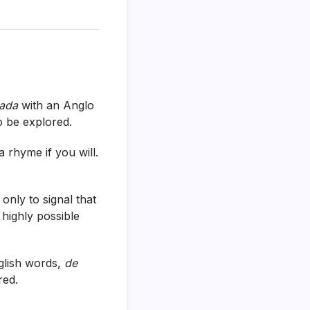
ada
with an Anglo
to be explored.
 rhyme if you will.
 only to signal that
 highly possible
glish words,
de
red.