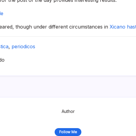
le
peared, though under different circumstances in
Xicano has
stica
,
periodicos
do
Author
Follow Me