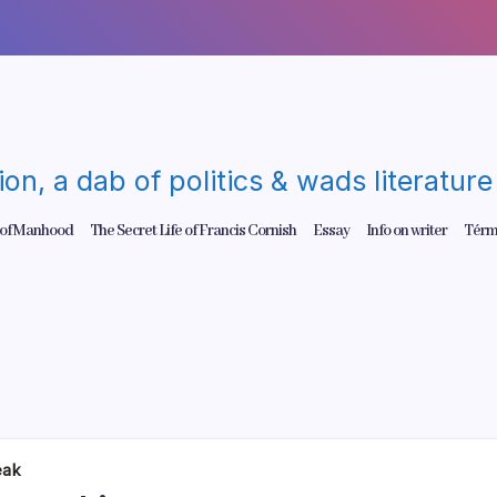
gion, a dab of politics & wads literatu
 of Manhood
The Secret Life of Francis Cornish
Essay
Info on writer
Térm
eak