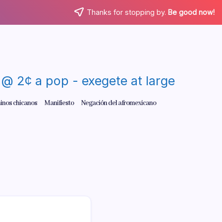
Thanks for stopping by.
Be good now!
re @ 2¢ a pop - exegete at large
inos chicanos
Manifiesto
Negación del afromexicano