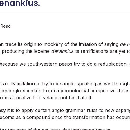
denankius.
 Read
n trace its origin to mockery of the imitation of saying
de n
s producing the lexeme
denankius
its ramifications are yet 
ecause we southwestern peeps try to do a reduplication, a
s a silly imitation to try to be anglo-speaking as well though
t an anglo-speaker. From a phonological perspective this is
om a fricative to a velar is not hard at all.
sy it is to apply certain anglo grammar rules to new espan
become as a compound once the transformation has occur
or the post of the day provides interesting results: