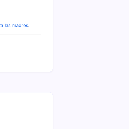
ta las madres
.