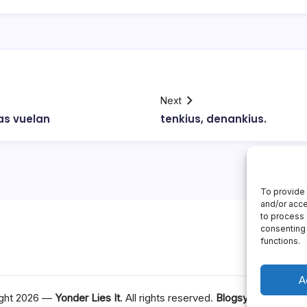
Next
as vuelan
tenkius, denankius.
To provide 
and/or acce
to process 
consenting 
functions.
A
ght 2026 —
Yonder Lies It
. All rights reserved.
Blogsy WordPress