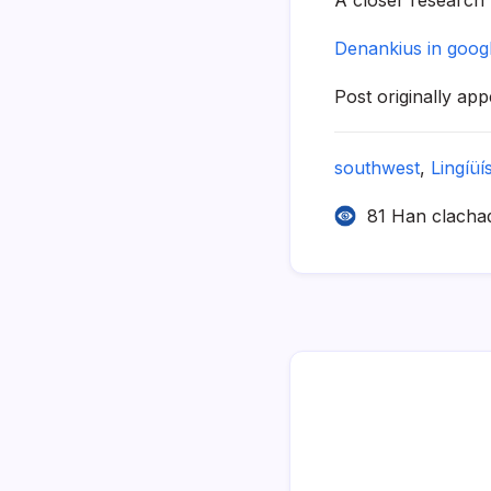
Denankius in goog
Post originally ap
southwest
,
Lingíüí­
81 Han clacha