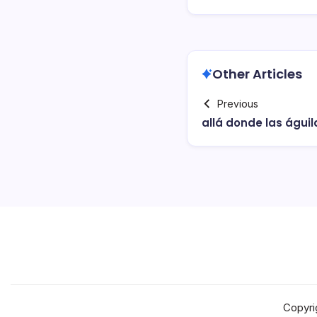
Other Articles
Previous
allá donde las águil
Copyri