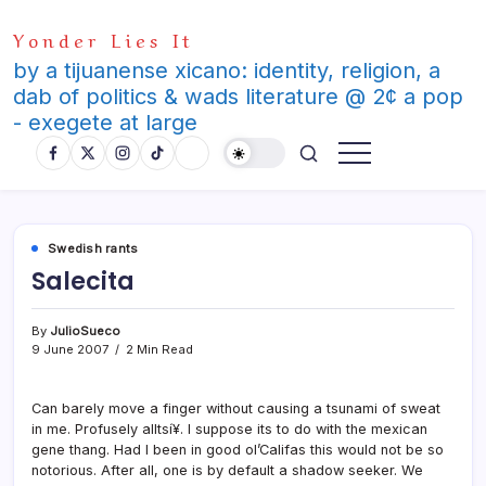
Skip
Yonder Lies It
to
content
by a tijuanense xicano: identity, religion, a
dab of politics & wads literature @ 2¢ a pop
- exegete at large
Swedish rants
Salecita
By
JulioSueco
9 June 2007
2 Min Read
Can barely move a finger without causing a tsunami of sweat
in me. Profusely alltsí¥. I suppose its to do with the mexican
gene thang. Had I been in good ol’Califas this would not be so
notorious. After all, one is by default a shadow seeker. We