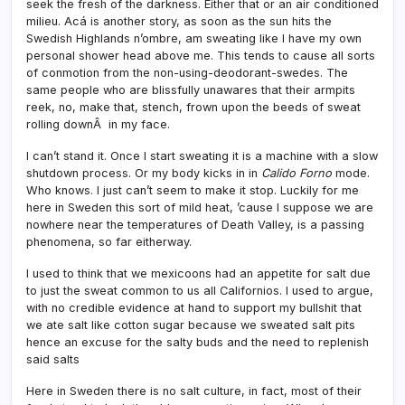
seek the fresh of the darkness. Either that or an air conditioned
milieu. Acá is another story, as soon as the sun hits the
Swedish Highlands n’ombre, am sweating like I have my own
personal shower head above me. This tends to cause all sorts
of conmotion from the non-using-deodorant-swedes. The
same people who are blissfully unawares that their armpits
reek, no, make that, stench, frown upon the beeds of sweat
rolling downÂ in my face.
I can’t stand it. Once I start sweating it is a machine with a slow
shutdown process. Or my body kicks in in
Calido Forno
mode.
Who knows. I just can’t seem to make it stop. Luckily for me
here in Sweden this sort of mild heat, ’cause I suppose we are
nowhere near the temperatures of Death Valley, is a passing
phenomena, so far eitherway.
I used to think that we mexicoons had an appetite for salt due
to just the sweat common to us all Californios. I used to argue,
with no credible evidence at hand to support my bullshit that
we ate salt like cotton sugar because we sweated salt pits
hence an excuse for the salty buds and the need to replenish
said salts
Here in Sweden there is no salt culture, in fact, most of their