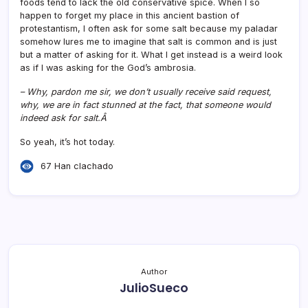
foods tend to lack the old conservative spice. When I so
happen to forget my place in this ancient bastion of
protestantism, I often ask for some salt because my paladar
somehow lures me to imagine that salt is common and is just
but a matter of asking for it. What I get instead is a weird look
as if I was asking for the God’s ambrosia.
– Why, pardon me sir, we don’t usually receive said request,
why, we are in fact stunned at the fact, that someone would
indeed ask for salt.Â
So yeah, it’s hot today.
67 Han clachado
Author
JulioSueco