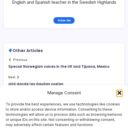
English and Spanish teacher in the Swedish Highlands
Follow Me
Other Articles
Previous
Special Norwegian voices in the UK and Tijuana, Mexico
Next
allá donde las águilas vuelan
Manage Consent
To provide the best experiences, we use technologies like cookies
to store and/or access device information. Consenting to these
technologies will allow us to process data such as browsing behavior
or unique IDs on this site. Not consenting or withdrawing consent,
may adversely affect certain features and functions.