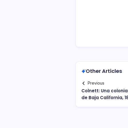
Other Articles
Previous
Colnett: Una colonia
de Baja California, 