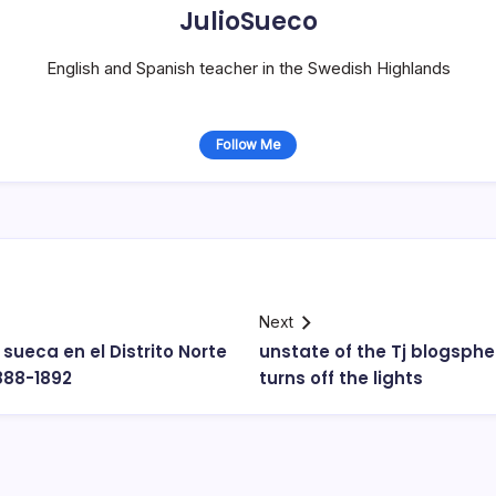
JulioSueco
English and Spanish teacher in the Swedish Highlands
Follow Me
Next
 sueca en el Distrito Norte
unstate of the Tj blogspher
1888-1892
turns off the lights