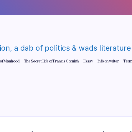
gion, a dab of politics & wads literatu
 of Manhood
The Secret Life of Francis Cornish
Essay
Info on writer
Térm