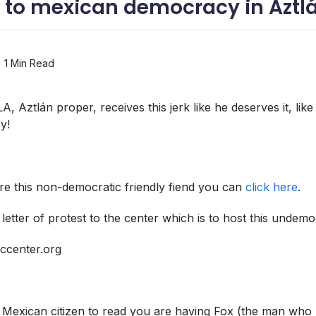
or to mexican democracy in Aztl
1 Min Read
, Aztlán proper, receives this jerk like he deserves it, like 
y!
e this non-democratic friendly fiend you can
click here
.
etter of protest to the center which is to host this undemo
ccenter.org
a Mexican citizen to read you are having Fox (the man who