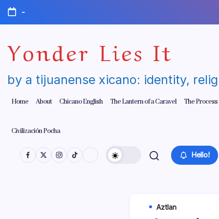
Skip
-
to
content
Yonder Lies It
by a tijuanense xicano: identity, reli
Home
About
Chicano English
The Lantern of a Caravel
The Process
Civilización Pocha
Hello!
Aztlan