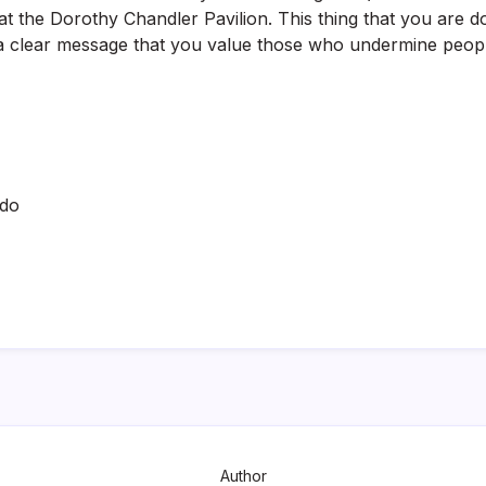
 the Dorothy Chandler Pavilion. This thing that you are do
a clear message that you value those who undermine people
ado
Author