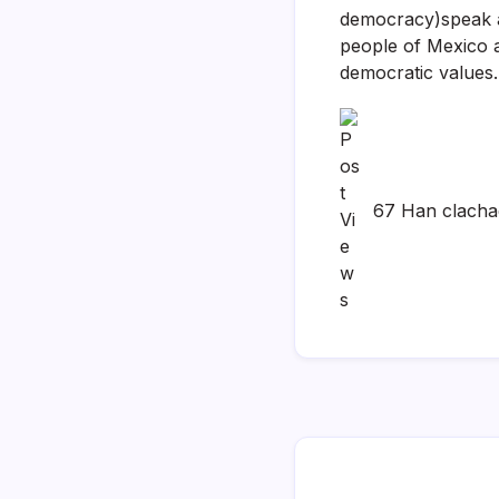
democracy)speak at
people of Mexico 
democratic values.
67 Han clach