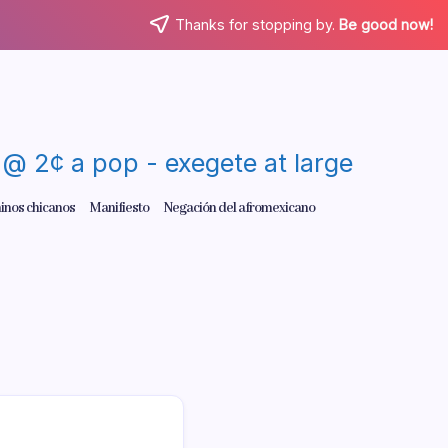
Thanks for stopping by.
Be good now!
re @ 2¢ a pop - exegete at large
inos chicanos
Manifiesto
Negación del afromexicano