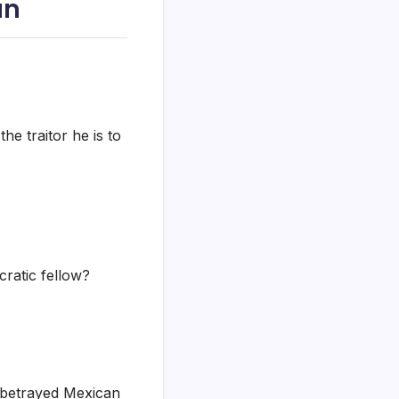
án
the traitor he is to
cratic fellow?
 betrayed Mexican