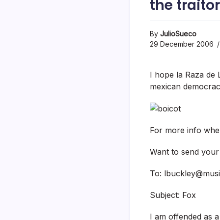
the trait
By
JulioSueco
29 December 2006
I hope la Raza de LA
mexican democrac
For more info wher
Want to send your l
To: lbuckley@musi
Subject: Fox
I am offended as 