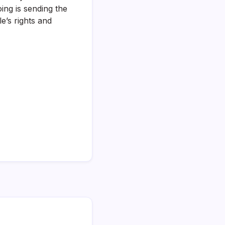
ing is sending the
’s rights and