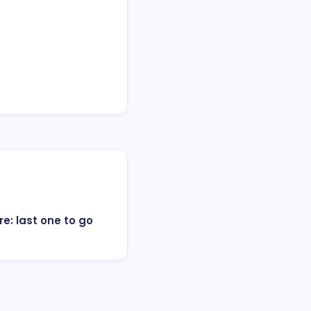
e: last one to go