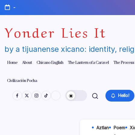
Skip
-
to
content
Yonder Lies It
by a tijuanense xicano: identity, reli
Home
About
Chicano English
The Lantern of a Caravel
The Process
Civilización Pocha
Hello!
Aztlan
Poem
Xi