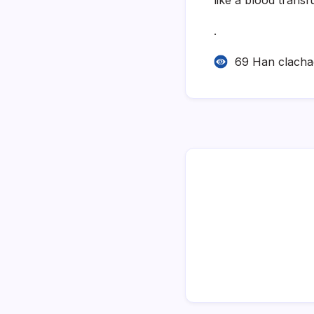
.
69 Han clach