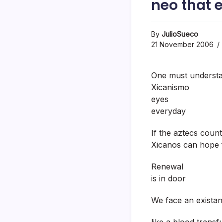
neo that 
By
JulioSueco
21 November 2006
One must understa
Xicanismo
eyes
everyday
If the aztecs coun
Xicanos can hope f
Renewal
is in door
We face an existanc
like a blood transf