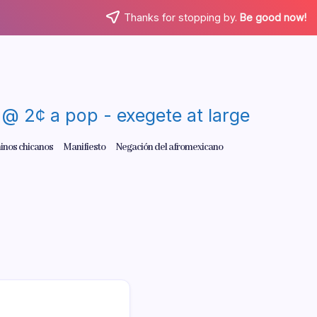
Thanks for stopping by.
Be good now!
re @ 2¢ a pop - exegete at large
inos chicanos
Manifiesto
Negación del afromexicano