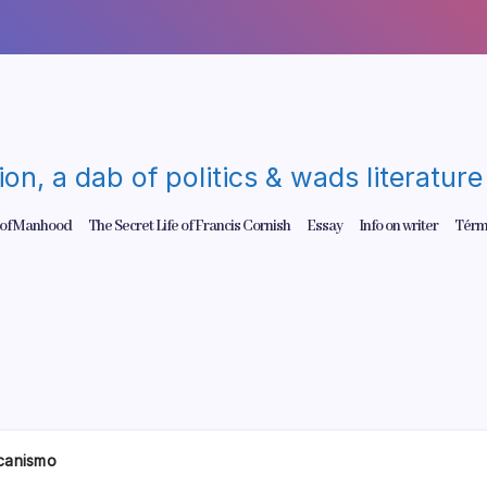
gion, a dab of politics & wads literatu
 of Manhood
The Secret Life of Francis Cornish
Essay
Info on writer
Térm
canismo