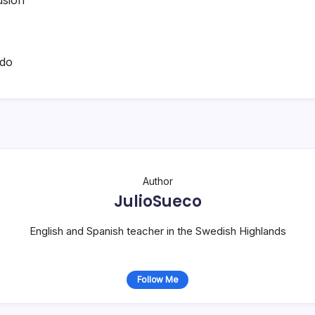
ado
Author
JulioSueco
English and Spanish teacher in the Swedish Highlands
Follow Me