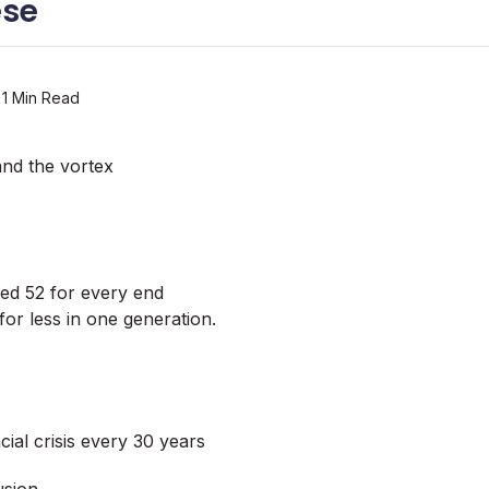
ese
1 Min Read
nd the vortex
ted 52 for every end
or less in one generation.
ial crisis every 30 years
usion