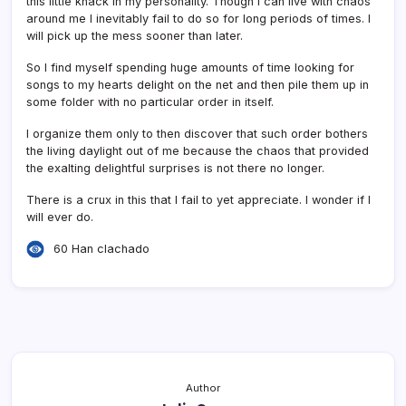
this little knack in my personality. Though I can live with chaos
around me I inevitably fail to do so for long periods of times. I
will pick up the mess sooner than later.
So I find myself spending huge amounts of time looking for
songs to my hearts delight on the net and then pile them up in
some folder with no particular order in itself.
I organize them only to then discover that such order bothers
the living daylight out of me because the chaos that provided
the exalting delightful surprises is not there no longer.
There is a crux in this that I fail to yet appreciate. I wonder if I
will ever do.
60 Han clachado
Author