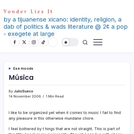
Skip
Yonder Lies It
to
content
by a tijuanense xicano: identity, religion, a
dab of politics & wads literature @ 2¢ a pop
- exegete at large
Ese moods
Música
By
JulioSueco
14 November 2006
1 Min Read
I like to be organized yet when it comes to music I fail to find
any pleasure in this otherwise mundane chore.
I feel bothered by t hings that are not straight. This is part of