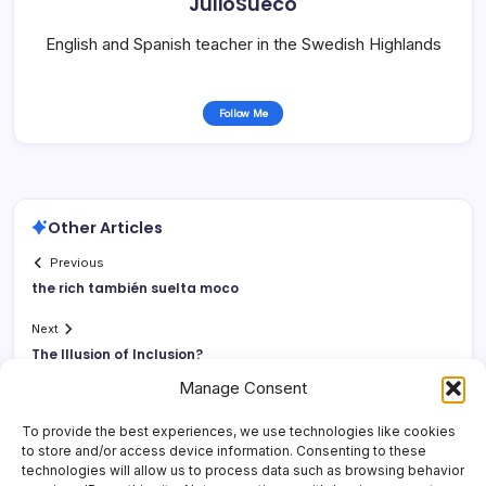
JulioSueco
English and Spanish teacher in the Swedish Highlands
Follow Me
Other Articles
Previous
the rich también suelta moco
Next
The Illusion of Inclusion?
Manage Consent
To provide the best experiences, we use technologies like cookies
to store and/or access device information. Consenting to these
technologies will allow us to process data such as browsing behavior