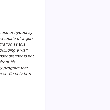
 case of hypocrisy
advocate of a get-
ration as this
uiliding a wall
nsenbrenner is not
from his
ty program that
so fiercely he’s