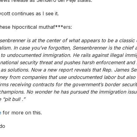
cott continues as I see it.
these hipocritical muthaf***ers:
enbrenner is at the center of what appears to be a classic
lism. In case you’ve forgotten, Sensenbrenner is the chief 
o undocumented immigration. He rails against illegal immig
 national security threat and pushes harsh enforcement and b
as solutions. Now a new report reveals that Rep. James Se
ey from companies that use undocumented labor but also 
irms receiving contracts for the government’s border securi
hampions. No wonder he has pursued the immigration issue 
“pit bull .”
e
for more on this.
do