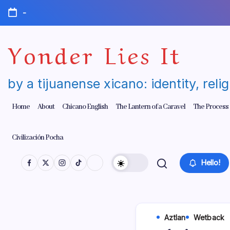
Skip
-
to
content
Yonder Lies It
by a tijuanense xicano: identity, reli
Home
About
Chicano English
The Lantern of a Caravel
The Process
Civilización Pocha
Hello!
Aztlan
Wetback