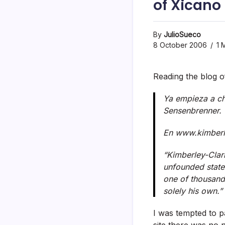
of Xicano
By
JulioSueco
8 October 2006
1 
Reading the blog o
Ya empieza a chi
Sensenbrenner.
En www.kimberly
“Kimberley-Clar
unfounded state
one of thousands
solely his own.”
I was tempted to p
site there was no 