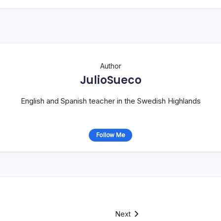
Author
JulioSueco
English and Spanish teacher in the Swedish Highlands
Follow Me
Next