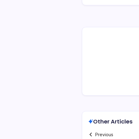
Other Articles
Previous