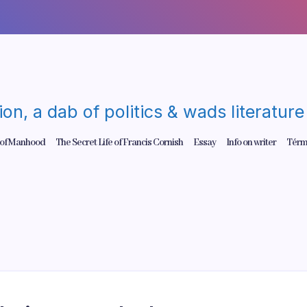
gion, a dab of politics & wads literatu
 of Manhood
The Secret Life of Francis Cornish
Essay
Info on writer
Térm