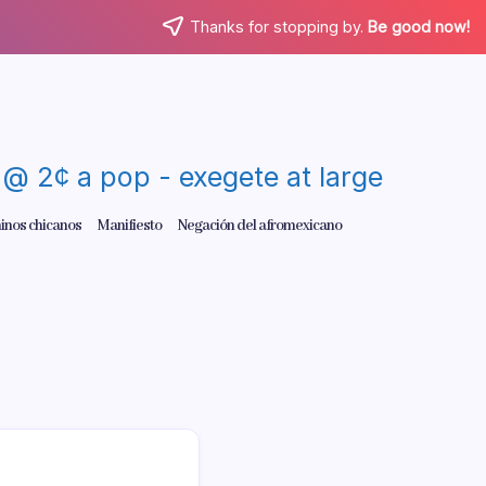
Thanks for stopping by.
Be good now!
re @ 2¢ a pop - exegete at large
inos chicanos
Manifiesto
Negación del afromexicano