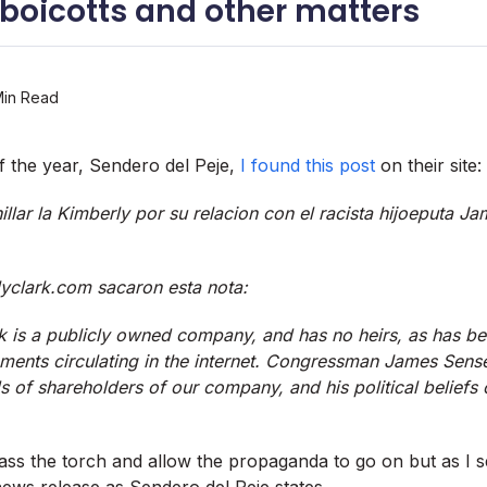
 boicotts and other matters
Min Read
f the year, Sendero del Peje,
I found this post
on their site:
llar la Kimberly por su relacion con el racista hijoeputa J
clark.com sacaron esta nota:
k is a publicly owned company, and has no heirs, as has be
ments circulating in the internet. Congressman James Sens
 of shareholders of our company, and his political beliefs
ass the torch and allow the propaganda to go on but as I 
news release as Sendero del Peje states.