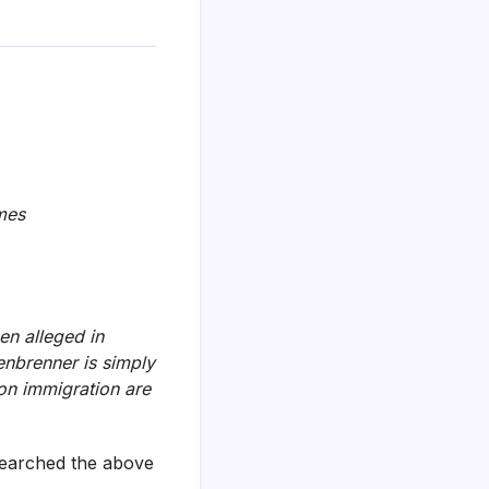
ames
en alleged in
enbrenner is simply
 on immigration are
searched the above