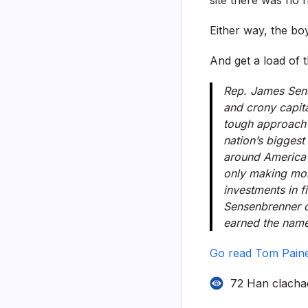
Either way, the boy
And get a load of 
Rep. James Sens
and crony capita
tough approach t
nation’s biggest
around America 
only making mon
investments in f
Sensenbrenner c
earned the name 
Go read Tom Pain
72 Han clacha