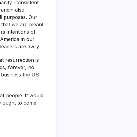
manity. Consistent
randin also
ll purposes. Our
 that we are meant
rs intentions of
 America in our
leaders are awry.
t resurrection is
ds, forever, no
a business the US
of people. It would
We ought to come