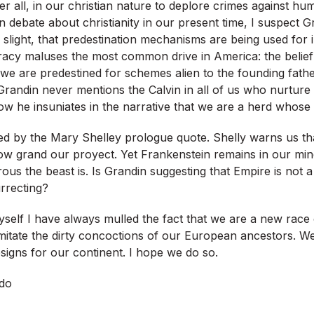
ter all, in our christian nature to deplore crimes against hu
n debate about christianity in our present time, I suspect G
slight, that predestination mechanisms are being used for i
acy maluses the most common drive in America: the belief
we are predestined for schemes alien to the founding fathe
Grandin never mentions the Calvin in all of us who nurture
w he insuniates in the narrative that we are a herd whose 
ed by the Mary Shelley prologue quote. Shelly warns us tha
how grand our proyect. Yet Frankenstein remains in our min
us the beast is. Is Grandin suggesting that Empire is not 
rrecting?
elf I have always mulled the fact that we are a new race 
mitate the dirty concoctions of our European ancestors. 
signs for our continent. I hope we do so.
do