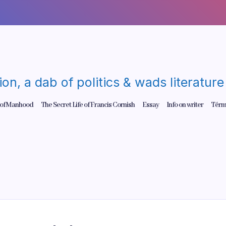
gion, a dab of politics & wads literatu
 of Manhood
The Secret Life of Francis Cornish
Essay
Info on writer
Térm