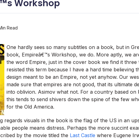
™s Workshop
Min Read
One hardly sees so many subtitles on a book, but in G
book, Empireâ€™s Workshop, we do. More aptly, we a
the word Empire, just in the cover book we find it three 
resisted this term because I have a hard time believing t
design meant to be an Empire, not yet anyhow. Our wes
made sure that empires are not good, that its ultimate de
into oblivion. Asimov what not. For a country based on
this tends to send shivers down the spine of the few who
for the Old America.
 regards visuals in the book is the flag of the US in an up
ble people means distress. Perhaps the more succint exam
scribed by the movie titled the
Last Castle
where Eugene Irw