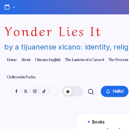
Skip
-
to
content
Yonder Lies It
by a tijuanense xicano: identity, reli
Home
About
Chicano English
The Lantern of a Caravel
The Process
Civilización Pocha
Hello!
Books