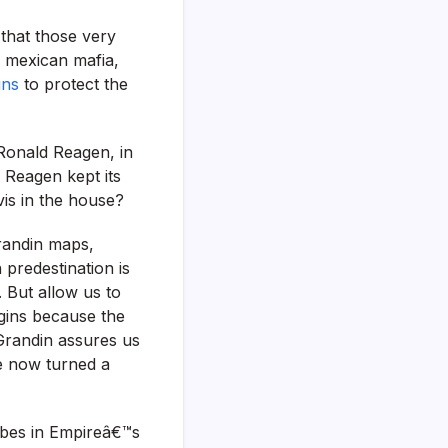
 that those very
e mexican mafia,
uns
to protect the
 Ronald Reagen, in
 Reagen kept its
vis in the house?
randin maps,
predestination is
. But allow us to
gins because the
 Grandin assures us
ve now turned a
ribes in Empireâ€™s