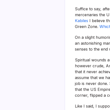
Suffice to say, aft
mercenaries the US
Kabiles
I believe t
Green Zone.
Which
On a slight humori
an astonishing man
senses to the end w
Spiritual wounds a
however crude, Ame
that it never achie
assume that we hav
job is never done.
that the US Empire
corner, flipped a c
Like I said, I sup