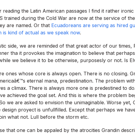
er reading the Latin American passages I find it rather ironic
 trained during the Cold War are now at the service of th
hey are named. Or that
Ecuadoreans are serving as hired g
 is kind of actual as we speak now
.
stic side, we are reminded of that great actor of our times,
ner tha it provokes the imagination to believe that perhaps
hile we believe it to be otherwise, purposesly or not. Is El
re ones whose core is always open. There is no closing. G
ricaâ€™s eternal mana, predestination. The problem with 
ves a climax. There is always more one is predestined to do
e achieved the goal set. And this is where the problem be
 So we are asked to envision the unimaginable. Worse yet,
 design proyect is unfullfilled. Except that perhaps we ha
oin what not. Lull before the storm etc.
pose that one can be appaled by the atrocities Grandin desc