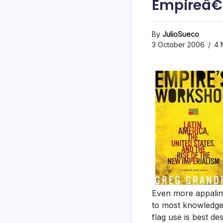
Empireâ€
By
JulioSueco
3 October 2006
4 
Even more appaling
to most knowledgea
flag use is best de