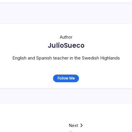
Author
JulioSueco
English and Spanish teacher in the Swedish Highlands
Follow Me
Next