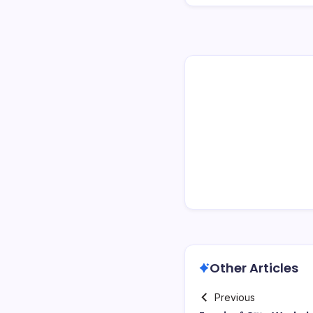
Other Articles
Previous