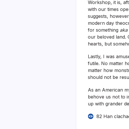
Workshop, it is, af
with our times ope
suggests, however 
modern day theocr
for something
aka
our beloved land. 
hearts, but someho
Lastly, I was amus
futile. No matter 
matter how monstro
should not be resu
As an American mys
behove us not to i
up with grander de
82 Han clacha