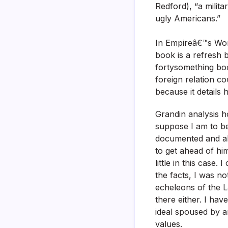
Redford), “a milita
ugly Americans.”
In Empireâ€™s Work
book is a refresh 
fortysomething boo
foreign relation c
because it details 
Grandin analysis h
suppose I am to be
documented and all
to get ahead of him
little in this case.
the facts, I was n
echeleons of the 
there either. I hav
ideal spoused by 
values.