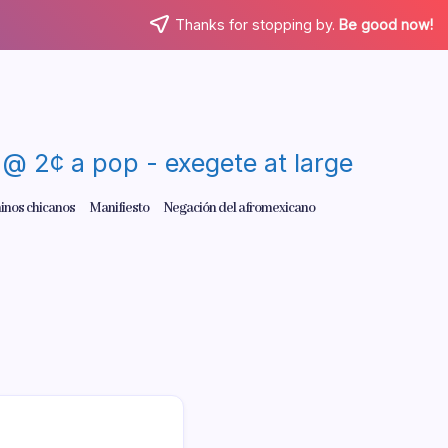
Thanks for stopping by.
Be good now!
re @ 2¢ a pop - exegete at large
inos chicanos
Manifiesto
Negación del afromexicano