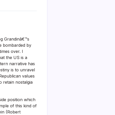
reg Grandinâ€™s
re bombarded by
times over. I
hat the US is a
tern narrative has
stiny is to unravel
 Republican values
 retain nostalgia
side position which
ple of this kind of
in (Robert