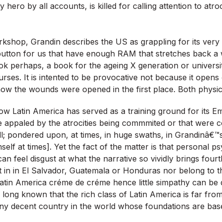
ry hero by all accounts, is killed for calling attention to atr
shop, Grandin describes the US as grappling for its very
button for us that have enough RAM that stretches back a 
k perhaps, a book for the ageing X generation or universit
ourses. It is intented to be provocative not because it open
how the wounds were opened in the first place. Both physical
ow Latin America has served as a training ground for its Em
 appaled by the atrocities being commmited or that were c
; pondered upon, at times, in huge swaths, in Grandinâ€™
self at times]. Yet the fact of the matter is that personal 
 I can feel disgust at what the narrative so vividly brings four
ot in in El Salvador, Guatemala or Honduras nor belong to 
Latin America créme de créme hence little simpathy can b
e long known that the rich class of Latin America is far from
any decent country in the world whose foundations are ba