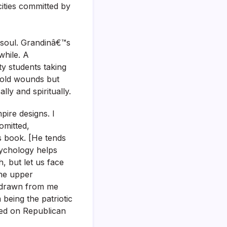
ocities committed by
 soul. Grandinâ€™s
while. A
y students taking
s old wounds but
ly and spiritually.
pire designs. I
omitted,
s book. [He tends
psychology helps
th, but let us face
the upper
e drawn from me
 being the patriotic
sed on Republican