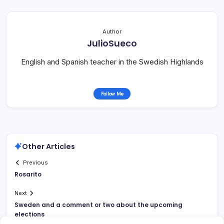
Author
JulioSueco
English and Spanish teacher in the Swedish Highlands
Follow Me
Other Articles
Previous
Rosarito
Next
Sweden and a comment or two about the upcoming
elections