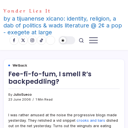
Skip
Yonder Lies It
to
content
by a tijuanense xicano: identity, religion, a
dab of politics & wads literature @ 2¢ a pop
- exegete at large
Wetback
Fee-fi-fo-fum, I smell R’s
backpeddling?
By
JulioSueco
23 June 2006
1 Min Read
I was rather amused at the noise the progressive blogs made
yesterday. They relished a vid snippet
crooks and liars
dished
out on the net yesterday. Turns out the wingnuts are eating