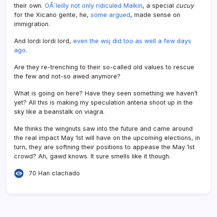
their own.
OÂ´leilly not only ridiculed Malkin
, a special
cucuy
for the Xicano gente, he,
some argued
, made sense on
immigration.
And lordi lordi lord,
even the wsj did too as well a few days
ago
.
Are they re-trenching to their so-called old values to rescue
the few and not-so awed anymore?
What is going on here? Have they seen something we haven’t
yet? All this is making my speculation antena shoot up in the
sky like a beanstalk on viagra.
Me thinks the wingnuts saw into the future and came around
the real impact May 1st will have on the upcoming elections, in
turn, they are softning their positions to appease the May 1st
crowd? Ah, gawd knows. It sure smells like it though.
70 Han clachado