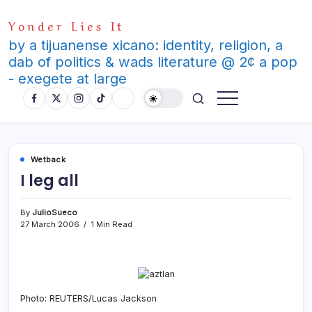
Skip
Yonder Lies It
to
content
by a tijuanense xicano: identity, religion, a
dab of politics & wads literature @ 2¢ a pop
- exegete at large
Wetback
I leg all
By
JulioSueco
27 March 2006
1 Min Read
Photo: REUTERS/Lucas Jackson