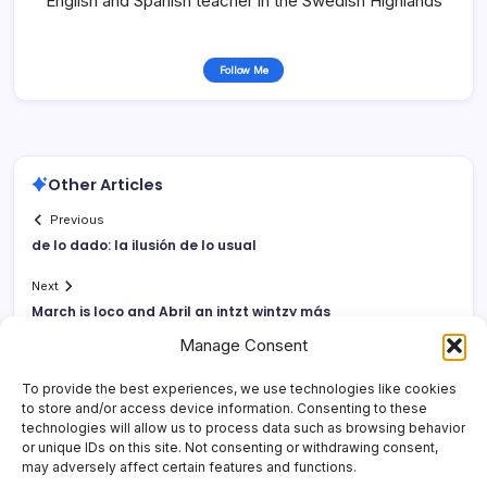
English and Spanish teacher in the Swedish Highlands
Follow Me
Other Articles
Previous
de lo dado: la ilusión de lo usual
Next
March is loco and Abril an intzt wintzy más
Manage Consent
To provide the best experiences, we use technologies like cookies
to store and/or access device information. Consenting to these
technologies will allow us to process data such as browsing behavior
or unique IDs on this site. Not consenting or withdrawing consent,
may adversely affect certain features and functions.