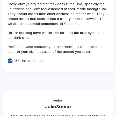
I have always argued that mexicans in the USA, specially the
Southwest, shouldn’t feel ashamed of their ethnic background.
They should assert their americanness no matter what. They
should assert that spanish has a history in the Southwest. That
we are an essencial component of California.
For far too long have we felt the force of the blue eyes upon
our dark skin.
Don’t let anyone question your americanness because of the
color of your skin, because of the accent you speak.
57 Han clachado
Author
JulioSueco