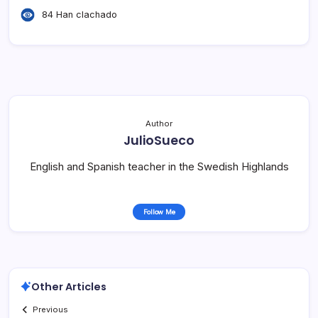
84 Han clachado
Author
JulioSueco
English and Spanish teacher in the Swedish Highlands
Follow Me
Other Articles
Previous