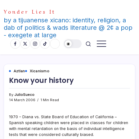
Skip
Yonder Lies It
to
content
by a tijuanense xicano: identity, religion, a
dab of politics & wads literature @ 2¢ a pop
- exegete at large
Aztlan
Xicanismo
Know your history
By
JulioSueco
14 March 2006
1 Min Read
1970 – Diana vs. State Board of Education of California –
Spanish speaking children were placed in classes for children
with mental retardation on the basis of individual intelligence
tests that were considered culturally biased.