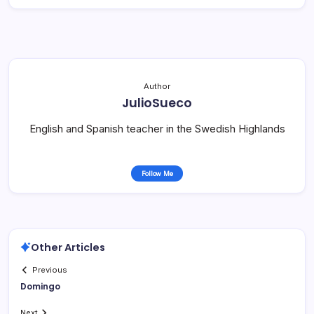
Author
JulioSueco
English and Spanish teacher in the Swedish Highlands
Follow Me
Other Articles
Previous
Domingo
Next