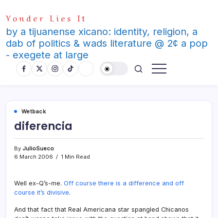
Skip
Yonder Lies It
to
content
by a tijuanense xicano: identity, religion, a
dab of politics & wads literature @ 2¢ a pop
- exegete at large
Wetback
diferencia
By
JulioSueco
6 March 2006
1 Min Read
Well ex-Q’s-me.
Off course there is a difference and off
course it’s divisive
.
And that fact that Real Americana star spangled Chicanos