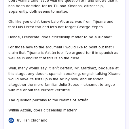
don’t wanna take issue with the question at hand shows that it
has been decided for us Tijuana Xicanos, citizenship,
apparently, doth seems to matter.
Oh, like you didn’t know Lalo Alcaraz was from Tijuana and
that Luis Urrea too and let’s not forget George Yepes.
Hence, I reiterate: does citizenship matter to be a Xicano?
For those new to the argument I would like to point out that I
claim that Tijuana is Aztlán too. I’ve argued for it in spanish as
well as in english that this is so the case.
Well, many would say, it isn’t certain, Mr. Martí­nez, because at
this stage, any decent spanish speaking, english talking Xicano
would have its fists up in the air by now, and abandon
altogether the more familiar Julio Sueco nickname, to argue
with me about the current kerfuffle.
The question pertains to the realms of Aztlán.
Within Aztlán, does citizenship matter?
85 Han clachado