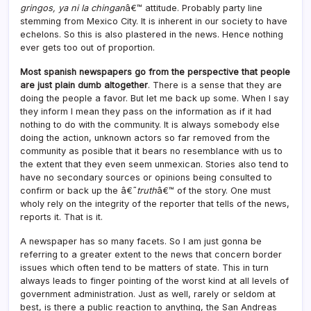
gringos, ya ni la chingan
â€™ attitude. Probably party line
stemming from Mexico City. It is inherent in our society to have
echelons. So this is also plastered in the news. Hence nothing
ever gets too out of proportion.
Most spanish newspapers go from the perspective that people
are just plain dumb altogether
. There is a sense that they are
doing the people a favor. But let me back up some. When I say
they inform I mean they pass on the information as if it had
nothing to do with the community. It is always somebody else
doing the action, unknown actors so far removed from the
community as posible that it bears no resemblance with us to
the extent that they even seem unmexican. Stories also tend to
have no secondary sources or opinions being consulted to
confirm or back up the â€˜
truth
â€™ of the story. One must
wholy rely on the integrity of the reporter that tells of the news,
reports it. That is it.
A newspaper has so many facets. So I am just gonna be
referring to a greater extent to the news that concern border
issues which often tend to be matters of state. This in turn
always leads to finger pointing of the worst kind at all levels of
government administration. Just as well, rarely or seldom at
best, is there a public reaction to anything, the San Andreas