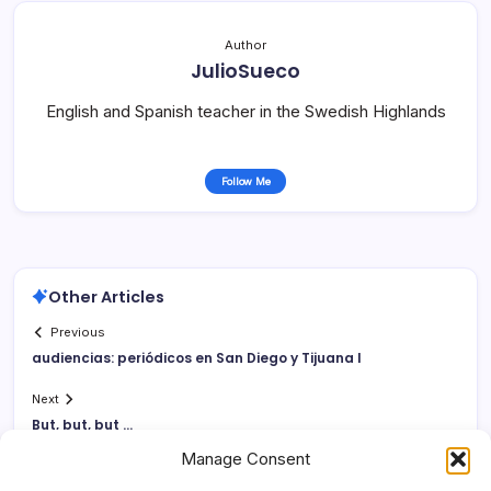
Author
JulioSueco
English and Spanish teacher in the Swedish Highlands
Follow Me
Other Articles
Previous
audiencias: periódicos en San Diego y Tijuana I
Next
But, but, but …
Manage Consent