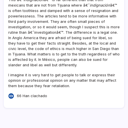
mexicans that are not from Tijuana where â€˜
indignación
â€™
is often toothless and damped with a sense of resignation and
powerlessness. The articles tend to be more informative with
third party involvement. They are often small pieces of
investigation, or so it would seem, though I suspect this is more
rutine than â€˜investigationâ€™. The difference is a legal one.
In Anglo America they are afraid of being sued for libel, so
they have to get their facts straight. Besides, at the local and
civic level, the code of ethics is much higher in San Diego than
in Tijuana. What matters is to get to the truth regardless of who
is affected by it. In México, people can also be sued for
slander and libel as well but differently.
I imagine it is very hard to get people to talk or express their
opinion or professional opinion on any matter that may affect
them because they fear retaliation.
66 Han clachado