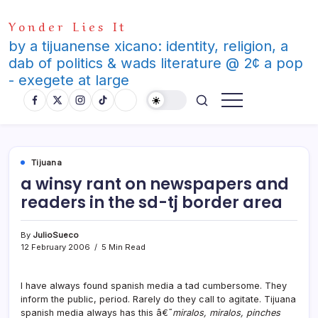
Skip
Yonder Lies It
to
content
by a tijuanense xicano: identity, religion, a
dab of politics & wads literature @ 2¢ a pop
- exegete at large
Tijuana
a winsy rant on newspapers and
readers in the sd-tj border area
By
JulioSueco
12 February 2006
5 Min Read
I have always found spanish media a tad cumbersome. They
inform the public, period. Rarely do they call to agitate. Tijuana
spanish media always has this â€˜
miralos, miralos, pinches