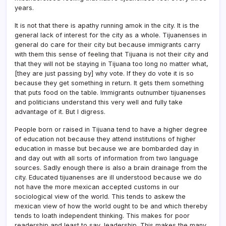
years.
It is not that there is apathy running amok in the city. It is the
general lack of interest for the city as a whole. Tijuanenses in
general do care for their city but because immigrants carry
with them this sense of feeling that Tijuana is not their city and
that they will not be staying in Tijuana too long no matter what,
[they are just passing by] why vote. If they do vote it is so
because they get something in return. It gets them something
that puts food on the table. Immigrants outnumber tijuanenses
and politicians understand this very well and fully take
advantage of it. But I digress.
People born or raised in Tijuana tend to have a higher degree
of education not because they attend institutions of higher
education in masse but because we are bombarded day in
and day out with all sorts of information from two language
sources. Sadly enough there is also a brain drainage from the
city. Educated tijuanenses are ill understood because we do
not have the more mexican accepted customs in our
sociological view of the world. This tends to askew the
mexican view of how the world ought to be and which thereby
tends to loath independent thinking. This makes for poor
readership and least to say, leadership. This makes the many