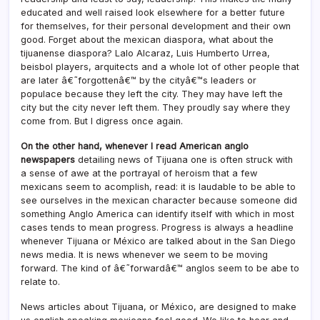
educated and well raised look elsewhere for a better future
for themselves, for their personal development and their own
good. Forget about the mexican diaspora, what about the
tijuanense diaspora? Lalo Alcaraz, Luis Humberto Urrea,
beisbol players, arquitects and a whole lot of other people that
are later â€˜forgottenâ€™ by the cityâ€™s leaders or
populace because they left the city. They may have left the
city but the city never left them. They proudly say where they
come from. But I digress once again.
On the other hand, whenever I read American anglo
newspapers
detailing news of Tijuana one is often struck with
a sense of awe at the portrayal of heroism that a few
mexicans seem to acomplish, read: it is laudable to be able to
see ourselves in the mexican character because someone did
something Anglo America can identify itself with which in most
cases tends to mean progress. Progress is always a headline
whenever Tijuana or México are talked about in the San Diego
news media. It is news whenever we seem to be moving
forward. The kind of â€˜forwardâ€™ anglos seem to be abe to
relate to.
News articles about Tijuana, or México, are designed to make