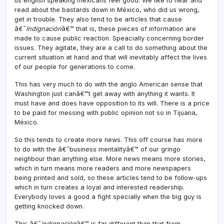
us english speaking mexicans feel good. We like to hear and
read about the bastards down in México, who did us wrong,
get in trouble. They also tend to be articles that cause
â€˜
indignación
â€™ that is, these pieces of information are
made to cause public reaction. Speacially concerning border
issues. They agitate, they are a call to do something about the
current situation at hand and that will inevitably affect the lives
of our people for generations to come.
This has very much to do with the anglo American sense that
Washington just canâ€™t get away with anything it wants. It
must have and does have opposition to its will. There is a price
to be paid for messing with public opinion not so in Tijuana,
México.
So this tends to create more news. This off course has more
to do with the â€˜business mentalityâ€™ of our gringo
neighbour than anything else. More news means more stories,
which in turn means more readers and more newspapers
being printed and sold, so these articles tend to be follow-ups
which in turn creates a loyal and interested readership.
Everybody loves a good a fight specially when the big guy is
getting knocked down.
This â€˜
indignación
â€™ is far different than that from