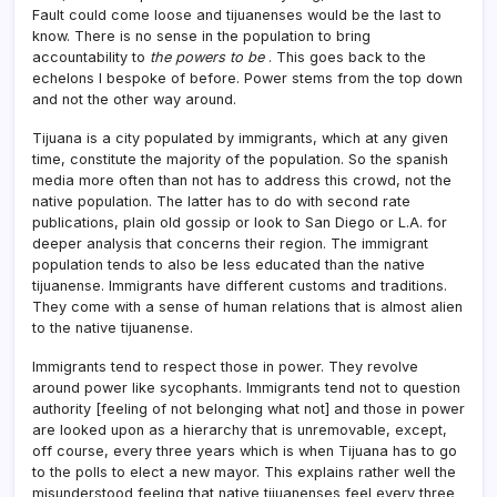
Fault could come loose and tijuanenses would be the last to
know. There is no sense in the population to bring
accountability to
the powers to be
. This goes back to the
echelons I bespoke of before. Power stems from the top down
and not the other way around.
Tijuana is a city populated by immigrants, which at any given
time, constitute the majority of the population. So the spanish
media more often than not has to address this crowd, not the
native population. The latter has to do with second rate
publications, plain old gossip or look to San Diego or L.A. for
deeper analysis that concerns their region. The immigrant
population tends to also be less educated than the native
tijuanense. Immigrants have different customs and traditions.
They come with a sense of human relations that is almost alien
to the native tijuanense.
Immigrants tend to respect those in power. They revolve
around power like sycophants. Immigrants tend not to question
authority [feeling of not belonging what not] and those in power
are looked upon as a hierarchy that is unremovable, except,
off course, every three years which is when Tijuana has to go
to the polls to elect a new mayor. This explains rather well the
misunderstood feeling that native tijuanenses feel every three