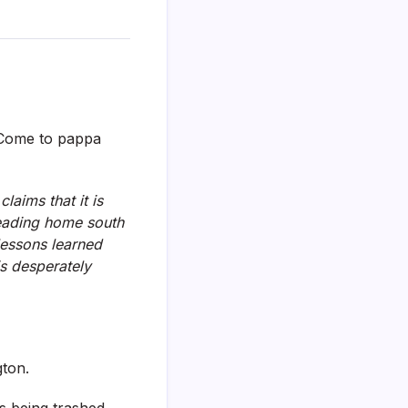
? Come to pappa
laims that it is
 heading home south
 lessons learned
is desperately
gton.
s being trashed