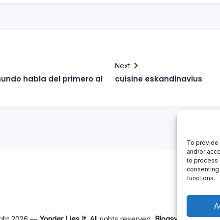
Next
undo habla del primero al
cuisine eskandinavius
To provide 
and/or acce
to process 
consenting 
functions.
A
ght 2026 —
Yonder Lies It
. All rights reserved.
Blogsy WordPress