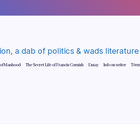
gion, a dab of politics & wads literatu
 of Manhood
The Secret Life of Francis Cornish
Essay
Info on writer
Térm