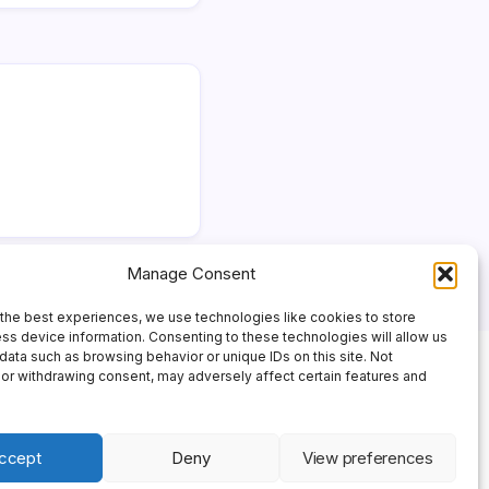
Manage Consent
the best experiences, we use technologies like cookies to store
ss device information. Consenting to these technologies will allow us
data such as browsing behavior or unique IDs on this site. Not
or withdrawing consent, may adversely affect certain features and
ccept
Deny
View preferences
 Theme