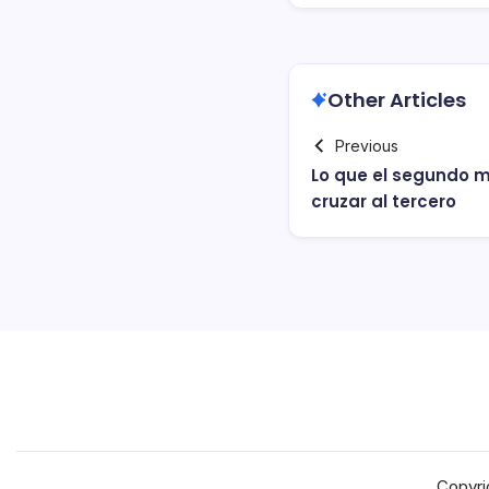
Other Articles
Previous
Lo que el segundo m
cruzar al tercero
Copyri