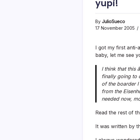
yupi!
By
JulioSueco
17 November 2005
I got my first anti
baby, let me see 
I think that thi
finally going to
of the boarder I
from the Eisenho
needed now, mor
Read the rest of 
It was written by 
I always wondered 