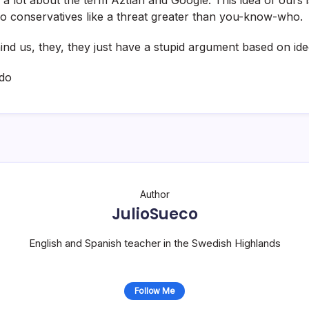
o conservatives like a threat greater than you-know-who.
ind us, they, they just have a stupid argument based on ide
do
Author
JulioSueco
English and Spanish teacher in the Swedish Highlands
Follow Me