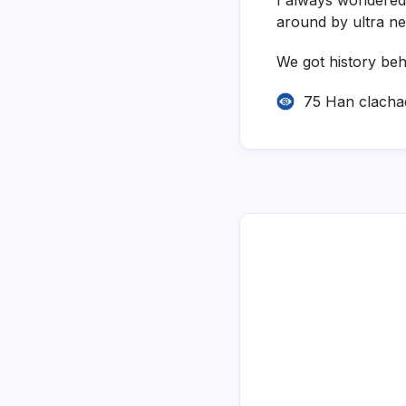
around by ultra ne
We got history beh
75 Han clacha