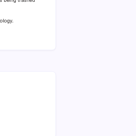
ology.