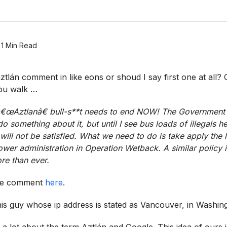
1 Min Read
-aztlán comment in like eons or shoud I say first one at all
you walk …
s â€œAztlanâ€ bull-s**t needs to end NOW! The Government c
 do something about it, but until I see bus loads of illegals
 will not be satisfied. What we need to do is take apply the
wer administration in Operation Wetback. A similar policy 
e than ever.
the comment
here
.
this guy whose ip address is stated as Vancouver, in Washin
a lot about the term Aztlán and Google. This idea of ours i