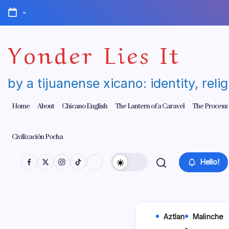
Skip
-
to
content
Yonder Lies It
by a tijuanense xicano: identity, reli
Home
About
Chicano English
The Lantern of a Caravel
The Process
Civilización Pocha
Hello!
Aztlan
Malinche