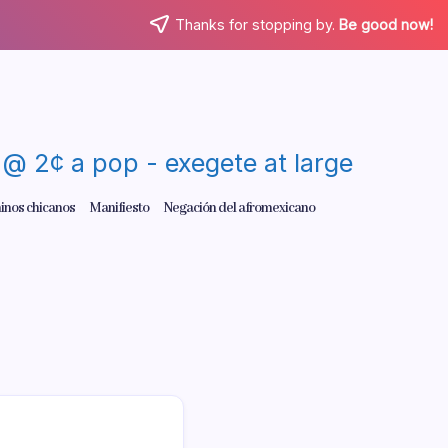
Thanks for stopping by.
Be good now!
re @ 2¢ a pop - exegete at large
inos chicanos
Manifiesto
Negación del afromexicano