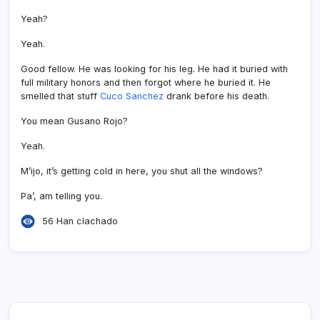
Yeah?
Yeah.
Good fellow. He was looking for his leg. He had it buried with
full military honors and then forgot where he buried it. He
smelled that stuff
Cuco Sanchez
drank before his death.
You mean Gusano Rojo?
Yeah.
M’ijo, it’s getting cold in here, you shut all the windows?
Pa’, am telling you.
56 Han clachado