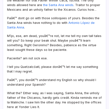
the weather nor that Father Winter caca, fuchila. The only
winds allowed here are
the Santa Ana winds
. Traitor to proper
Mexicans and an unholy father to the Xicanos. Curios how…
Paâ€™ dont go on with those soliloquies of yours. Besides the
Santa Ana winds have nothing to do with
Antonio López de
Santa Anna
.
M’ijo, ese, am dead, youâ€™re not, let me tell my own tall tales
will you? So keep your beak shut. Maybe youâ€™ll learn
something, Right Geronimo? Besides, patience es the virtue
least sought these days so be paciente.
Paciente? am not sick ese.
I tell you Quetzalcóatl, please donâ€™t let me say something
that I may regret.
Paâ€™, you donâ€™t understand my English so why should I
understand your Spanish?
What the? Either way, as I was saying, Santa Anna, the unholy
father of the Chicanos, hardly gets credit. Kinda reminds me of
la Malinche. I saw him the other day. He stopped by the offices
here at Yonder Lies It.