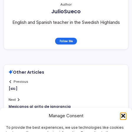
Author
JulioSueco
English and Spanish teacher in the Swedish Highlands
Follow Me
Other Articles
Previous
[sic]
Next
Mexicanos al grito de ignorancia
Manage Consent
To provide the best experiences, we use technologies like cookies