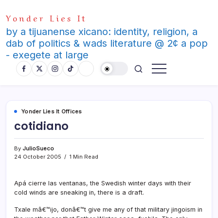
Skip
Yonder Lies It
to
content
by a tijuanense xicano: identity, religion, a
dab of politics & wads literature @ 2¢ a pop
- exegete at large
Yonder Lies It Offices
cotidiano
By
JulioSueco
24 October 2005
1 Min Read
Apá cierre las ventanas, the Swedish winter days with their
cold winds are sneaking in, there is a draft.
Txale mâ€™ijo, donâ€™t give me any of that military jingoism in