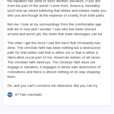
the equation has done to each another. Because, if you are
from the part of the world I come from, America, inevitably
you’ll end up raised believing that whites and indians made you
who you are though at the expense of cruelty from both parts.
Not me. I look at my surroundings from the comfortable age
that am in now and I wonder. I see who has been shoved
around and worst yet, the sham that state ideologies can be.
The older I get the more I see the harm that christianity has
done. The christian faith has been nothing but a destructive
path for that better half that is either me or that is either a
fabricated social part of me, American indians of all races.
The christian faith destroys. The christian faith does not
engage in salvation, it engages in whole sale destruction of
civilizations and there is almost nothing on its way stopping
them.
Oh, and you can’t convince me otherwise. But you can try.
67 Han clachado