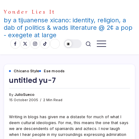
Skip
Yonder Lies It
to
content
by a tijuanense xicano: identity, religion, a
dab of politics & wads literature @ 2¢ a pop
- exegete at large
Chicano Style
Ese moods
untitled yu-7
By
JulioSueco
15 October 2005
2 Min Read
Writing in blogs has given me a distaste for much of what I
deem cultural ideologies. For me, this means the one that says
we are descendents of spaniards and aztecs. I now laugh
when I hear people in my surroundings expressing admiration