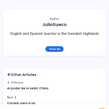
Author
JulioSueco
English and Spanish teacher in the Swedish Highlands
Follow Me
Other Articles
Previous
el poder de la seda: China
Next
Correle, pero si ya