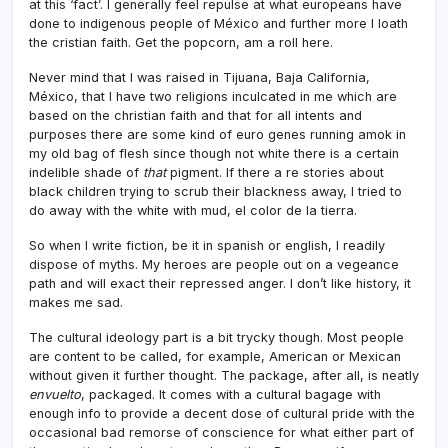
at this ‘fact’. I generally feel repulse at what europeans have
done to indigenous people of México and further more I loath
the cristian faith. Get the popcorn, am a roll here.
Never mind that I was raised in Tijuana, Baja California,
México, that I have two religions inculcated in me which are
based on the christian faith and that for all intents and
purposes there are some kind of euro genes running amok in
my old bag of flesh since though not white there is a certain
indelible shade of
that
pigment. If there a re stories about
black children trying to scrub their blackness away, I tried to
do away with the white with mud, el color de la tierra.
So when I write fiction, be it in spanish or english, I readily
dispose of myths. My heroes are people out on a vegeance
path and will exact their repressed anger. I don’t like history, it
makes me sad.
The cultural ideology part is a bit trycky though. Most people
are content to be called, for example, American or Mexican
without given it further thought. The package, after all, is neatly
envuelto
, packaged. It comes with a cultural bagage with
enough info to provide a decent dose of cultural pride with the
occasional bad remorse of conscience for what either part of