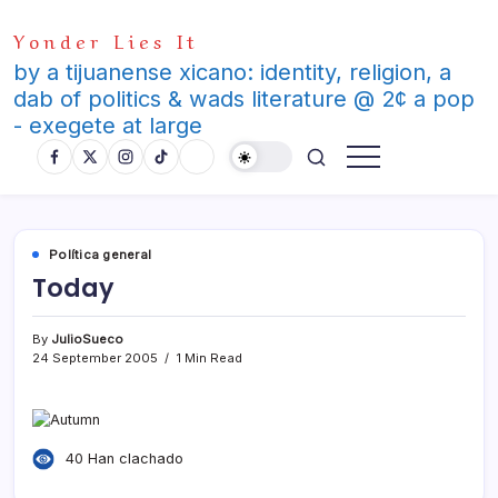
Skip
Yonder Lies It
to
content
by a tijuanense xicano: identity, religion, a
dab of politics & wads literature @ 2¢ a pop
- exegete at large
Polí­tica general
Today
By
JulioSueco
24 September 2005
1 Min Read
40 Han clachado