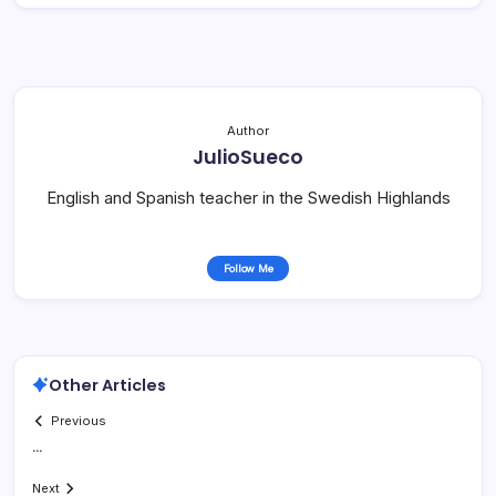
Author
JulioSueco
English and Spanish teacher in the Swedish Highlands
Follow Me
Other Articles
Previous
…
Next