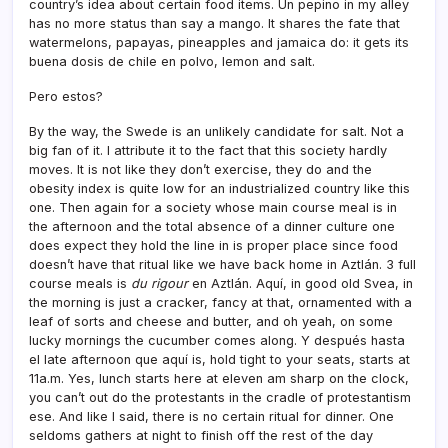
country’s idea about certain food items. Un pepino in my alley
has no more status than say a mango. It shares the fate that
watermelons, papayas, pineapples and jamaica do: it gets its
buena dosis de chile en polvo, lemon and salt.
Pero estos?
By the way, the Swede is an unlikely candidate for salt. Not a
big fan of it. I attribute it to the fact that this society hardly
moves. It is not like they don’t exercise, they do and the
obesity index is quite low for an industrialized country like this
one. Then again for a society whose main course meal is in
the afternoon and the total absence of a dinner culture one
does expect they hold the line in is proper place since food
doesn’t have that ritual like we have back home in Aztlán. 3 full
course meals is
du rigour
en Aztlán. Aquí­, in good old Svea, in
the morning is just a cracker, fancy at that, ornamented with a
leaf of sorts and cheese and butter, and oh yeah, on some
lucky mornings the cucumber comes along. Y después hasta
el late afternoon que aquí­ is, hold tight to your seats, starts at
11a.m. Yes, lunch starts here at eleven am sharp on the clock,
you can’t out do the protestants in the cradle of protestantism
ese. And like I said, there is no certain ritual for dinner. One
seldoms gathers at night to finish off the rest of the day