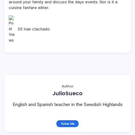
around your family and discuss the days events. Nor is it a
cuisine fanfare either.
55 Han clachado
Author
JulioSueco
English and Spanish teacher in the Swedish Highlands
Follow Me