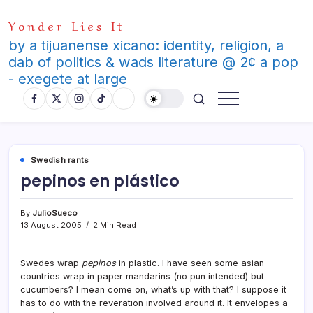
Skip
Yonder Lies It
to
content
by a tijuanense xicano: identity, religion, a
dab of politics & wads literature @ 2¢ a pop
- exegete at large
Swedish rants
pepinos en plástico
By
JulioSueco
13 August 2005
2 Min Read
Swedes wrap
pepinos
in plastic. I have seen some asian
countries wrap in paper mandarins (no pun intended) but
cucumbers? I mean come on, what’s up with that? I suppose it
has to do with the reveration involved around it. It envelopes a