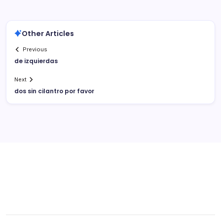
Other Articles
Previous
de izquierdas
Next
dos sin cilantro por favor