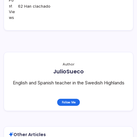
62 Han clachado
Author
JulioSueco
English and Spanish teacher in the Swedish Highlands
Follow Me
Other Articles