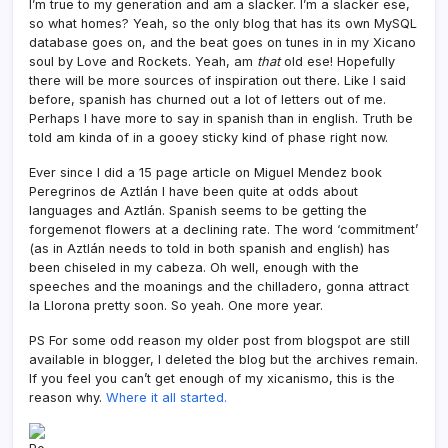
I’m true to my generation and am a slacker. I’m a slacker ese,
so what homes? Yeah, so the only blog that has its own MySQL
database goes on, and the beat goes on tunes in in my Xicano
soul by Love and Rockets. Yeah, am
that
old ese! Hopefully
there will be more sources of inspiration out there. Like I said
before, spanish has churned out a lot of letters out of me.
Perhaps I have more to say in spanish than in english. Truth be
told am kinda of in a gooey sticky kind of phase right now.
Ever since I did a 15 page article on Miguel Mendez book
Peregrinos de Aztlán I have been quite at odds about
languages and Aztlán. Spanish seems to be getting the
forgemenot flowers at a declining rate. The word ‘commitment’
(as in Aztlán needs to told in both spanish and english) has
been chiseled in my cabeza. Oh well, enough with the
speeches and the moanings and the chilladero, gonna attract
la Llorona pretty soon. So yeah. One more year.
PS For some odd reason my older post from blogspot are still
available in blogger, I deleted the blog but the archives remain.
If you feel you can’t get enough of my xicanismo, this is the
reason why.
Where it all started.