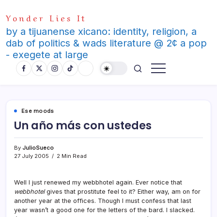
Skip
Yonder Lies It
to
content
by a tijuanense xicano: identity, religion, a
dab of politics & wads literature @ 2¢ a pop
- exegete at large
Ese moods
Un año más con ustedes
By
JulioSueco
27 July 2005
2 Min Read
Well I just renewed my webbhotel again. Ever notice that
webbhotel
gives that prostitute feel to it? Either way, am on for
another year at the offices. Though I must confess that last
year wasn’t a good one for the letters of the bard. I slacked.