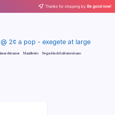
Thanks for stopping by.
Be good now!
re @ 2¢ a pop - exegete at large
inos chicanos
Manifiesto
Negación del afromexicano