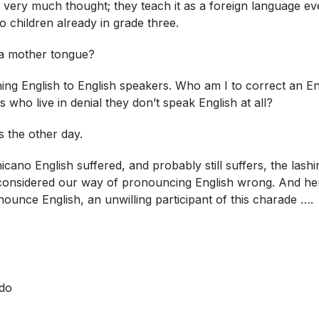
e very much thought; they teach it as a foreign language e
o children already in grade three.
a mother tongue?
ing English to English speakers. Who am I to correct an En
s who live in denial they don’t speak English at all?
s the other day.
icano English suffered, and probably still suffers, the las
onsidered our way of pronouncing English wrong. And her
ounce English, an unwilling participant of this charade ….
do