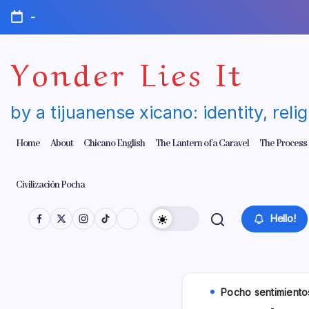
Skip
-
to
content
Yonder Lies It
by a tijuanense xicano: identity, reli
Home
About
Chicano English
The Lantern of a Caravel
The Process
Civilización Pocha
Hello!
Pocho sentimiento