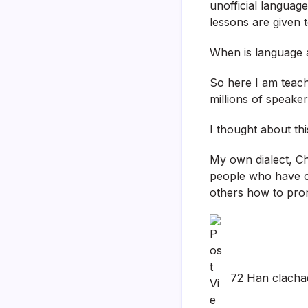
unofficial languag
lessons are given t
When is language 
So here I am teach
millions of speaker
I thought about thi
My own dialect, Ch
people who have c
others how to pron
72 Han clacha