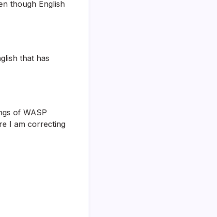
ven though English
glish that has
hings of WASP
e I am correcting