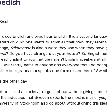
wedish
 Read
s see English and eyes hear English. It is a second languag
astard child no one wants to admit as their own; they refer t
range,
främmande
is also a word they use when they have gu
mma
? Do you have strangers at your house? So English her
eadily admit to you that they aren’t English speakers at all
I will readily admit to anyone and everyone that I do not 
million immigrants that speaks one form or another of Swedi
s the other day.
bout it is that society just goes about without giving it muc
 the industries that Sweden exports the most is music, yes, 
iversity of Stockholm also go about without giving this idea