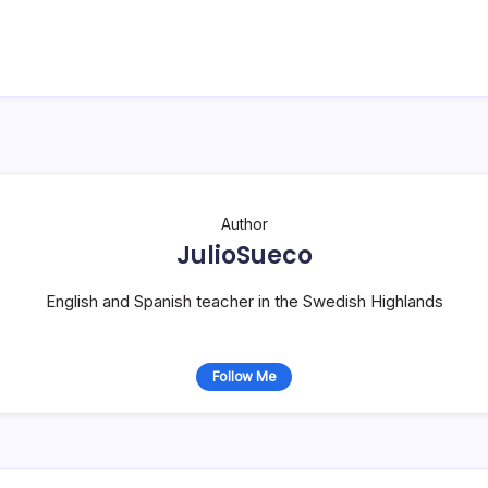
Author
JulioSueco
English and Spanish teacher in the Swedish Highlands
Follow Me