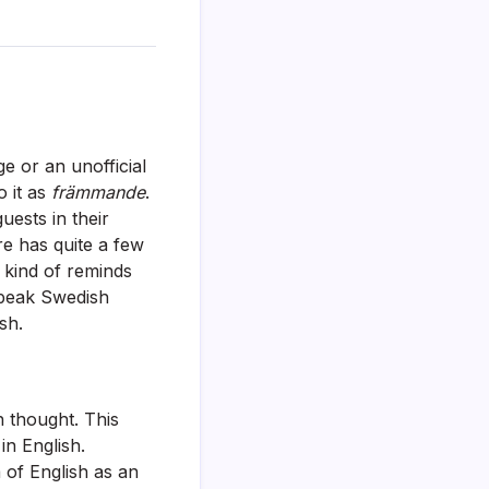
e or an unofficial
o it as
främmande
.
ests in their
e has quite a few
, kind of reminds
speak Swedish
sh.
h thought. This
in English.
 of English as an