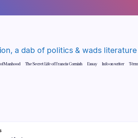
gion, a dab of politics & wads literatu
 of Manhood
The Secret Life of Francis Cornish
Essay
Info on writer
Térm
s