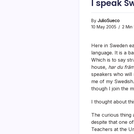
I speak S
By
JulioSueco
10 May 2005
2 Min
Here in Sweden ear
language. It is a b
Which is to say st
house,
har du frä
speakers who will r
me of my Swedish. 
though I join the 
I thought about thi
The curious thing a
despite that one of
Teachers at the Un