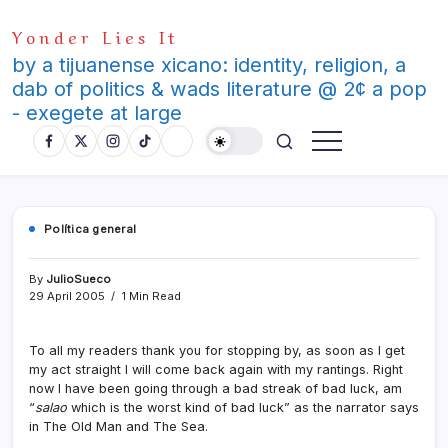
Skip
Yonder Lies It
to
content
by a tijuanense xicano: identity, religion, a
dab of politics & wads literature @ 2¢ a pop
- exegete at large
Polí­tica general
By
JulioSueco
29 April 2005
1 Min Read
To all my readers thank you for stopping by, as soon as I get
my act straight I will come back again with my rantings. Right
now I have been going through a bad streak of bad luck, am
“
salao
which is the worst kind of bad luck” as the narrator says
in The Old Man and The Sea.