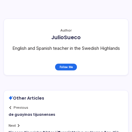
Author
JulioSueco
English and Spanish teacher in the Swedish Highlands
Follow Me
Other Articles
Previous
de guayinas tijuanenses
Next