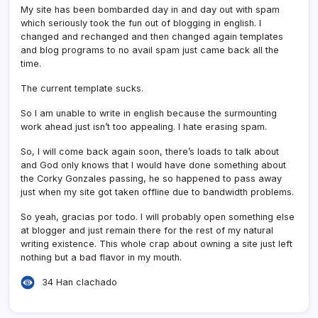
My site has been bombarded day in and day out with spam
which seriously took the fun out of blogging in english. I
changed and rechanged and then changed again templates
and blog programs to no avail spam just came back all the
time.
The current template sucks.
So I am unable to write in english because the surmounting
work ahead just isn’t too appealing. I hate erasing spam.
So, I will come back again soon, there’s loads to talk about
and God only knows that I would have done something about
the Corky Gonzales passing, he so happened to pass away
just when my site got taken offline due to bandwidth problems.
So yeah, gracias por todo. I will probably open something else
at blogger and just remain there for the rest of my natural
writing existence. This whole crap about owning a site just left
nothing but a bad flavor in my mouth.
34 Han clachado