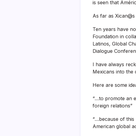
is seen that Améri
As far as Xican@s 
Ten years have no
Foundation in coll
Latinos, Global C
Dialogue Conferen
I have always reck
Mexicans into the 
Here are some ideas
“…to promote an e
foreign relations”
“…because of this
American global acti