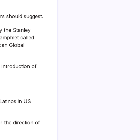
rs should suggest.
 the Stanley
pamphlet called
can Global
 introduction of
Latinos in US
 the direction of