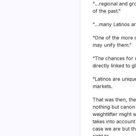
“…regional and gr
of the past.”
“…many Latinos are
“One of the more d
may unify them.”
“The chances for u
directly linked to gl
“Latinos are unique
markets.
That was then, the 
nothing but canon 
weightlifter might 
takes into account 
case we are but th
right to.