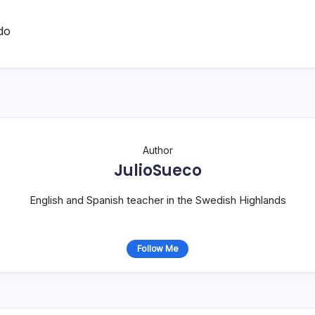
do
Author
JulioSueco
English and Spanish teacher in the Swedish Highlands
Follow Me