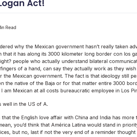
 Logan Act!
in Read
dered why the Mexican government hasn’t really taken adv
n that it has along its 3000 kilometer long border con los g
 right? people who actually understand bilateral communicat
 fingers of a hand, can say they actually work as they wish 
r the Mexican government. The fact is that ideology still pe
en the native of the Baja or for that matter entire 3000 bo
 I am Mexican at all costs bureaucratic employee in Los Pi
 well in the US of A.
 that the English love affair with China and India has more
ean, you’d think that América Latina would stand in priority
ces, but no, last if not the very end of a reminder thought li