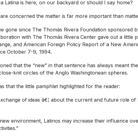
ca Latina is here, on our backyard or should I say home?
are concerned the matter is far more important than matte
w gone since The Thomás Rivera Foundation sponsored by
aboration with The Thomás Rivera Center gave out a little 
hange, and American Foreign Policy Report of a New Ameri
ce October 7-9, 1994.
oned that the “new” in that sentence has always meant the
close-knit circles of the Anglo Washingtonean spheres.
 that the little pamphlet highlighted for the reader:
xchange of ideas â€¦ about the current and future role of 
 new environment, Latinos may increase their influence over
vities.”