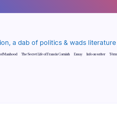
gion, a dab of politics & wads literatu
 of Manhood
The Secret Life of Francis Cornish
Essay
Info on writer
Térm