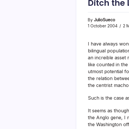
Ditch the
By
JulioSueco
1 October 2004
2 M
I have always won
bilingual populatio
an increible asset
like counted in the
utmost potential fo
the relation betwe
the centrist macho
Such is the case as
It seems as though
the Anglo gene, I m
the Washington offi