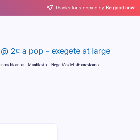
Thanks for stopping by.
Be good now!
re @ 2¢ a pop - exegete at large
inos chicanos
Manifiesto
Negación del afromexicano