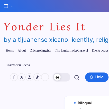
Skip
-
to
content
Yonder Lies It
by a tijuanense xicano: identity, reli
Home
About
Chicano English
The Lantern of a Caravel
The Process
Civilización Pocha
Hello!
Bilingual