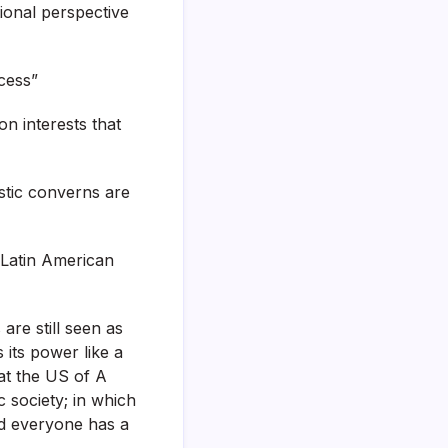
ional perspective
cess”
n interests that
stic converns are
g Latin American
are still seen as
its power like a
hat the US of A
c society; in which
ed everyone has a