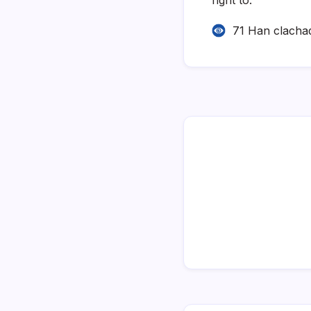
71 Han clacha