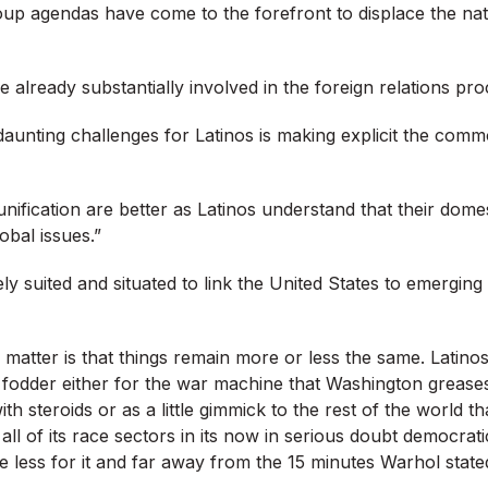
oup agendas have come to the forefront to displace the nat
 already substantially involved in the foreign relations pro
aunting challenges for Latinos is making explicit the commo
nification are better as Latinos understand that their dome
obal issues.”
ly suited and situated to link the United States to emergin
matter is that things remain more or less the same. Latinos 
fodder either for the war machine that Washington greases 
with steroids or as a little gimmick to the rest of the world t
all of its race sectors in its now in serious doubt democrati
e less for it and far away from the 15 minutes Warhol stat