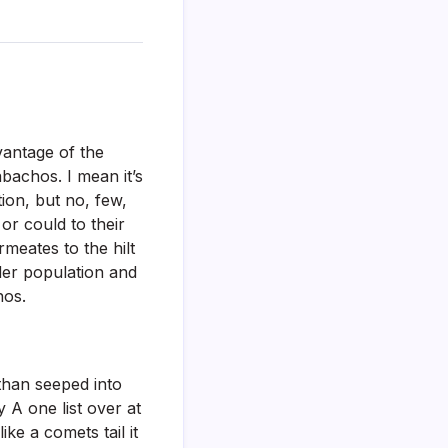
antage of the
abachos. I mean it’s
ion, but no, few,
or could to their
rmeates to the hilt
rder population and
nos.
 than seeped into
 A one list over at
ke a comets tail it