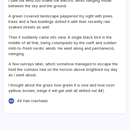
I saw the wind too shake the electric wires hanging midair
between the sky and the ground.
A green covered landscape peppered my sight with pines
trees and a few buildings dotted it with their recently rain
soaked streets as well.
Then it suddenly came into view. A single black bird in the
middle of all that, being columpiado by the swift and sudden
mild-to-fresh nordic winds. He went along and permaneció,
swinging.
A few sunrays later, which somehow managed to escape the
hold the cumulus had on the horizon above brightned my day
as I went about.
I thought about the grass how green it is now and how soon
yelllow, browm, beige it will get until all whited out â€¦.
49 Han clachado