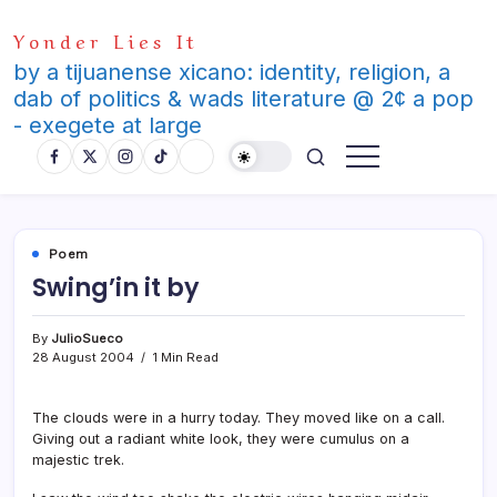
Skip
Yonder Lies It
to
content
by a tijuanense xicano: identity, religion, a
dab of politics & wads literature @ 2¢ a pop
- exegete at large
Poem
Swing’in it by
By
JulioSueco
28 August 2004
1 Min Read
The clouds were in a hurry today. They moved like on a call.
Giving out a radiant white look, they were cumulus on a
majestic trek.