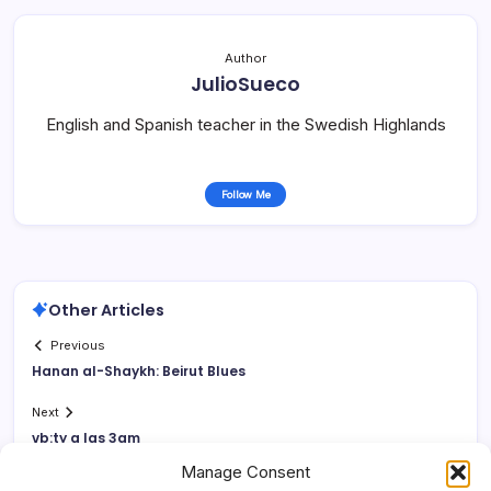
Author
JulioSueco
English and Spanish teacher in the Swedish Highlands
Follow Me
Other Articles
Previous
Hanan al-Shaykh: Beirut Blues
Next
vb:ty a las 3am
Manage Consent