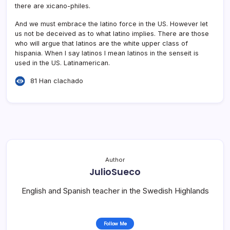
there are xicano-philes.
And we must embrace the latino force in the US. However let
us not be deceived as to what latino implies. There are those
who will argue that latinos are the white upper class of
hispania. When I say latinos I mean latinos in the senseit is
used in the US. Latinamerican.
81 Han clachado
Author
JulioSueco
English and Spanish teacher in the Swedish Highlands
Follow Me