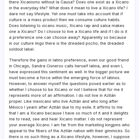
there Xicanismo without la Causa? Does one exist as a Xicano
in the everyday life? What does it mean to live a Xicano life? I
dare not say lifestyle. Yet one must take into account that if
culture is a mass product then we consume culture habits.
Does listening to xicano music, Xicano rap and salsa makes
one a Xicano? Do I choose to live a Xicano life and if I do is it
a preference one can choose away? Apparently so because
in our culture lingo there is the dreaded pocho, the dreaded
soldout label.
Therefore the gains in latino preference, even our good friend
in Chicago, Sandra Cisneros calls herself latina, and even I,
have expressed this sentiment as well. In the bigger picture we
must become a force within the emerging force of latinos.
However, to answer myself the questions posed earlier as to
whether I choose to be Xicano or not I believe that for me it
represents more of an affirmation. I do not live in Aztlán
proper. Like mexicans who live Aztlán and who long after
México I yearn after Aztlán due to my exile. It affirms to me
that I am a Xicano because I have so much of it and it delights
me to read, see and hear Xicano matter. I do not represent
your average Xicano. I am far from the marketing kingpins who
appeal to the fibers of the Aztlán nation with their gimmicks. So
there is no such thing as a Xicano lifestyle, however, I suppose