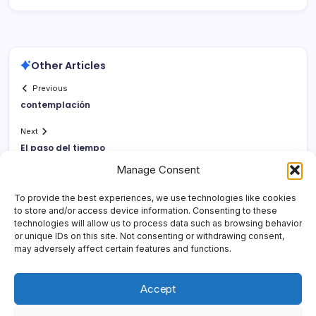
Other Articles
Previous
contemplación
Next
El paso del tiempo
Manage Consent
To provide the best experiences, we use technologies like cookies
to store and/or access device information. Consenting to these
technologies will allow us to process data such as browsing behavior
or unique IDs on this site. Not consenting or withdrawing consent,
may adversely affect certain features and functions.
Accept