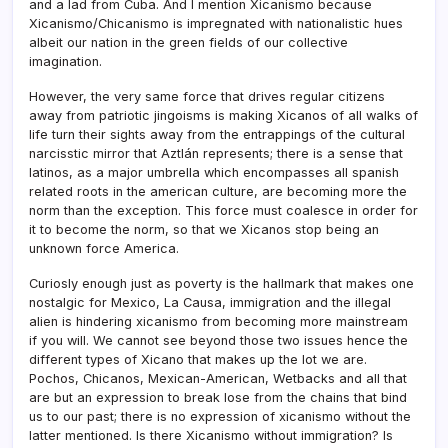
and a lad from Cuba. And I mention Xicanismo because
Xicanismo/Chicanismo is impregnated with nationalistic hues
albeit our nation in the green fields of our collective
imagination.
However, the very same force that drives regular citizens
away from patriotic jingoisms is making Xicanos of all walks of
life turn their sights away from the entrappings of the cultural
narcisstic mirror that Aztlán represents; there is a sense that
latinos, as a major umbrella which encompasses all spanish
related roots in the american culture, are becoming more the
norm than the exception. This force must coalesce in order for
it to become the norm, so that we Xicanos stop being an
unknown force America.
Curiosly enough just as poverty is the hallmark that makes one
nostalgic for Mexico, La Causa, immigration and the illegal
alien is hindering xicanismo from becoming more mainstream
if you will. We cannot see beyond those two issues hence the
different types of Xicano that makes up the lot we are.
Pochos, Chicanos, Mexican-American, Wetbacks and all that
are but an expression to break lose from the chains that bind
us to our past; there is no expression of xicanismo without the
latter mentioned. Is there Xicanismo without immigration? Is