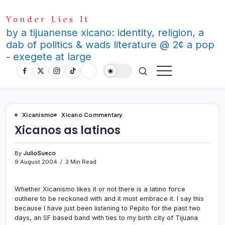
Skip
Yonder Lies It
to
content
by a tijuanense xicano: identity, religion, a
dab of politics & wads literature @ 2¢ a pop
- exegete at large
Xicanismo
Xicano Commentary
Xicanos as latinos
By
JulioSueco
9 August 2004
3 Min Read
Whether Xicanismo likes it or not there is a latino force
outhere to be reckoned with and it must embrace it. I say this
because I have just been listening to Pepito for the past two
days, an SF based band with ties to my birth city of Tijuana