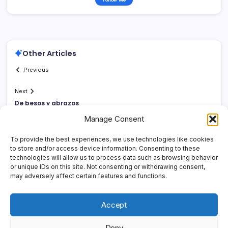
Other Articles
Previous
Next
De besos y abrazos
Manage Consent
To provide the best experiences, we use technologies like cookies
to store and/or access device information. Consenting to these
technologies will allow us to process data such as browsing behavior
or unique IDs on this site. Not consenting or withdrawing consent,
may adversely affect certain features and functions.
Accept
Deny