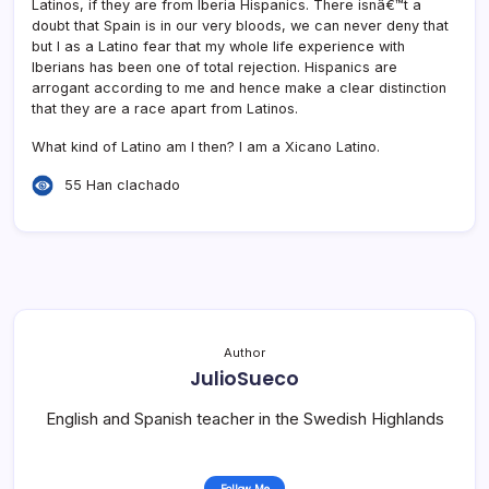
Latinos, if they are from Iberia Hispanics. There isnâ€™t a
doubt that Spain is in our very bloods, we can never deny that
but I as a Latino fear that my whole life experience with
Iberians has been one of total rejection. Hispanics are
arrogant according to me and hence make a clear distinction
that they are a race apart from Latinos.
What kind of Latino am I then? I am a Xicano Latino.
55 Han clachado
Author
JulioSueco
English and Spanish teacher in the Swedish Highlands
Follow Me