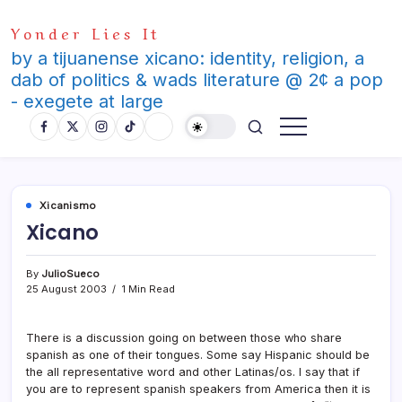
Skip
Yonder Lies It
to
content
by a tijuanense xicano: identity, religion, a
dab of politics & wads literature @ 2¢ a pop
- exegete at large
Xicanismo
Xicano
By
JulioSueco
25 August 2003
1 Min Read
There is a discussion going on between those who share
spanish as one of their tongues. Some say Hispanic should be
the all representative word and other Latinas/os. I say that if
you are to represent spanish speakers from America then it is