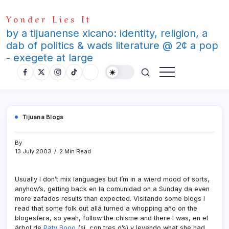
Skip
Yonder Lies It
to
content
by a tijuanense xicano: identity, religion, a
dab of politics & wads literature @ 2¢ a pop
- exegete at large
Tijuana Blogs
By
13 July 2003
2 Min Read
Usually I don’t mix languages but I’m in a wierd mood of sorts,
anyhow’s, getting back en la comunidad on a Sunday da even
more zafados results than expected. Visitando some blogs I
read that some folk out allá turned a whopping año on the
blogesfera, so yeah, follow the chisme and there I was, en el
árbol de
Paty Booo
(sí­, con tres o’s) y leyendo what she had