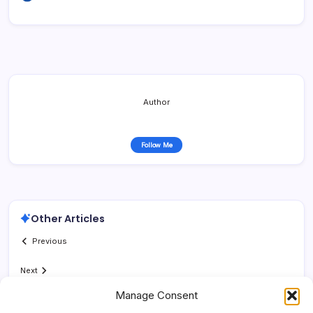
Author
Follow Me
Other Articles
Previous
Next
Manage Consent