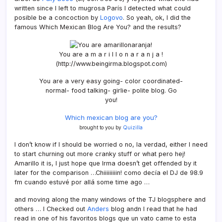
written since I left to mugrosa Parí­s I detected what could
posible be a concoction by
Logovo
. So yeah, ok, I did the
famous Which Mexican Blog Are You? and the results?
You are a m a r i l l o n a r a n j a !
(http://www.beingirma.blogspot.com)
You are a very easy going- color coordinated-
normal- food talking- girlie- polite blog. Go
you!
Which mexican blog are you?
brought to you by
Quizilla
I don’t know if I should be worried o no, la verdad, either I need
to start churning out more cranky stuff or what pero hej!
Amarillo it is, I just hope que Irma doesn’t get offended by it
later for the comparison …Chiiiiiiiiin! como decí­a el DJ de 98.9
fm cuando estuvé por allá some time ago …
and moving along the many windows of the TJ blogsphere and
others … I Checked out
Anders
blog andn I read that he had
read in one of his favoritos blogs que un vato came to esta