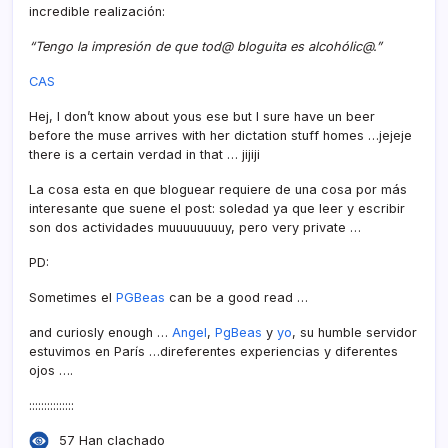
incredible realización:
“Tengo la impresión de que tod@ bloguita es alcohólic@.”
CAS
Hej, I don’t know about yous ese but I sure have un beer
before the muse arrives with her dictation stuff homes …jejeje
there is a certain verdad in that … jijiji
La cosa esta en que bloguear requiere de una cosa por más
interesante que suene el post: soledad ya que leer y escribir
son dos actividades muuuuuuuuy, pero very private …
PD:
Sometimes el
PGBeas
can be a good read …
and curiosly enough …
Angel
,
PgBeas
y
yo
, su humble servidor
estuvimos en Parí­s …direferentes experiencias y diferentes
ojos ….
:::::::::::::::
57 Han clachado