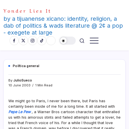
Skip
Yonder Lies It
to
content
by a tijuanense xicano: identity, religion, a
dab of politics & wads literature @ 2¢ a pop
- exegete at large
Polí­tica general
By
JulioSueco
10 June 2003
1 Min Read
We might go to Paris, I never been there, but Paris has
certainly been inside of me for a long time. It all started with
Pepe Le Pew
, a Warner Bros cartoon character that enthralled
us with his amorous stints and failed attempts to get a lover, he
tried that French voice of his. For a while I thought that love
was a French domain, way before I discovered that it really