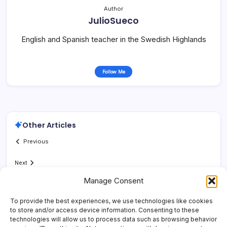
Author
JulioSueco
English and Spanish teacher in the Swedish Highlands
Follow Me
Other Articles
Previous
Next
Manage Consent
To provide the best experiences, we use technologies like cookies
to store and/or access device information. Consenting to these
technologies will allow us to process data such as browsing behavior