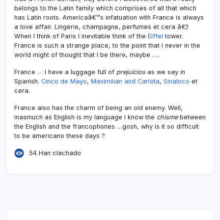
belongs to the Latin family which comprises of all that which
has Latin roots. Americaâ€™s infatuation with France is always
a love affair. Lingerie, champagne, perfumes et cera â€¦!
When I think of Paris I inevitable think of the
Eiffel
tower.
France is such a strange place, to the point that I never in the
world might of thought that I be there, maybe ….
France … I have a luggage full of
prejuicios
as we say in
Spanish.
Cinco de Mayo
,
Maximilian and Carlota
,
Sinaloco
et
cera.
France also has the charm of being an old enemy. Well,
inasmuch as English is my language I know the
chisme
between
the English and the francophones …gosh, why is it so difficult
to be americano these days ?
54 Han clachado