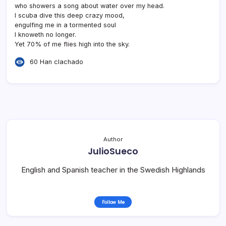
who showers a song about water over my head.
I scuba dive this deep crazy mood,
engulfing me in a tormented soul
I knoweth no longer.
Yet 70% of me flies high into the sky.
60 Han clachado
Author
JulioSueco
English and Spanish teacher in the Swedish Highlands
Follow Me