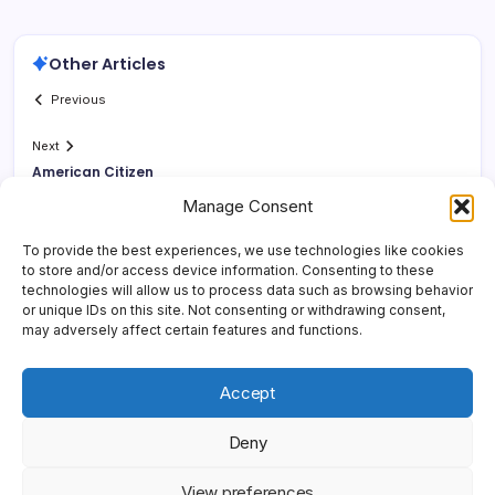
Other Articles
Previous
Next
American Citizen
Manage Consent
To provide the best experiences, we use technologies like cookies
to store and/or access device information. Consenting to these
technologies will allow us to process data such as browsing behavior
or unique IDs on this site. Not consenting or withdrawing consent,
may adversely affect certain features and functions.
Accept
Deny
Copyright 2026 —
Yonder Lies It
. All rights reserved.
Blogsy
View preferences