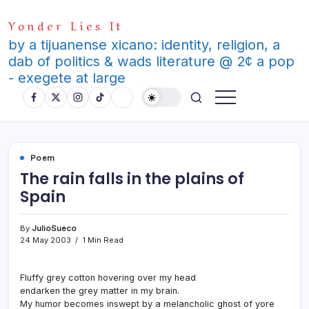
Skip
Yonder Lies It
to
content
by a tijuanense xicano: identity, religion, a
dab of politics & wads literature @ 2¢ a pop
- exegete at large
Poem
The rain falls in the plains of
Spain
By
JulioSueco
24 May 2003
1 Min Read
Fluffy grey cotton hovering over my head
endarken the grey matter in my brain.
My humor becomes inswept by a melancholic ghost of yore