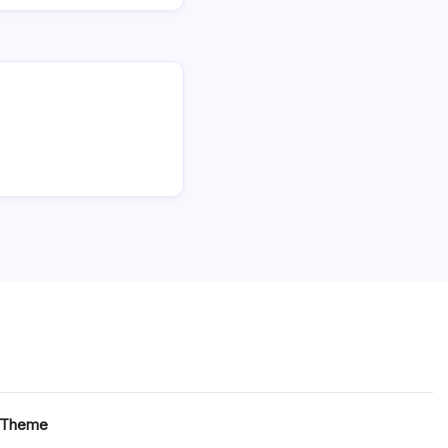
 Theme