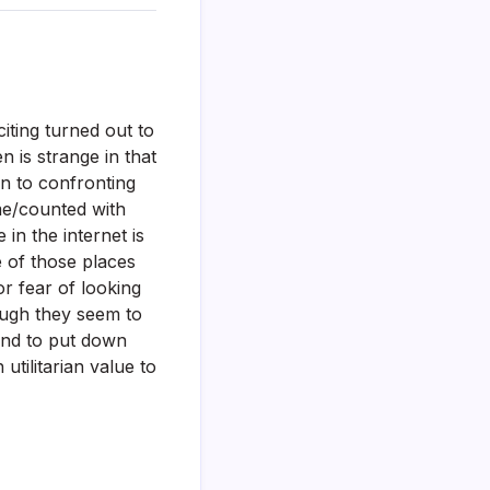
iting turned out to
 is strange in that
in to confronting
me/counted with
in the internet is
 of those places
or fear of looking
ough they seem to
 and to put down
utilitarian value to