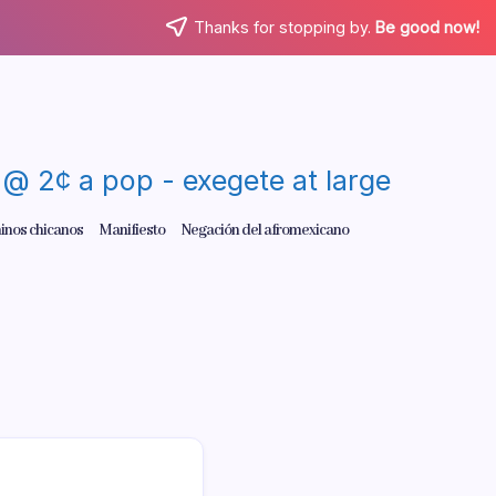
Thanks for stopping by.
Be good now!
re @ 2¢ a pop - exegete at large
inos chicanos
Manifiesto
Negación del afromexicano