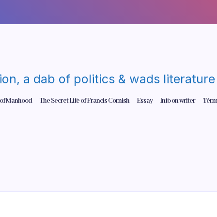
gion, a dab of politics & wads literatu
 of Manhood
The Secret Life of Francis Cornish
Essay
Info on writer
Térm