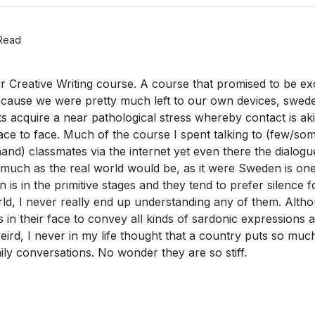
Read
 Creative Writing course. A course that promised to be exc
cause we were pretty much left to our own devices, sweden
ts acquire a near pathological stress whereby contact is ak
ace to face. Much of the course I spent talking to (few/so
and) classmates via the internet yet even there the dialogue 
much as the real world would be, as it were Sweden is one
is in the primitive stages and they tend to prefer silence f
d, I never really end up understanding any of them. Alth
 in their face to convey all kinds of sardonic expressions
ird, I never in my life thought that a country puts so much 
ily conversations. No wonder they are so stiff.