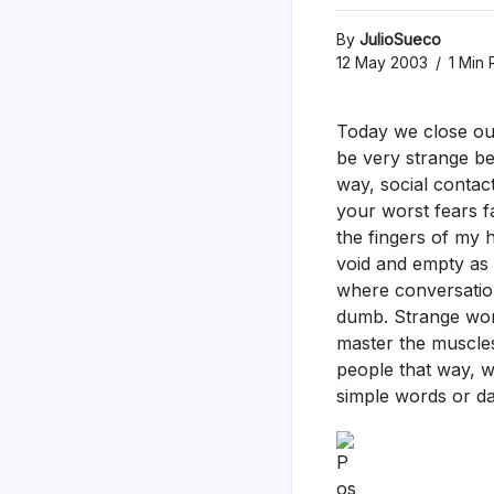
By
JulioSueco
12 May 2003
1 Min 
Today we close our
be very strange be
way, social contac
your worst fears f
the fingers of my h
void and empty as 
where conversation 
dumb. Strange worl
master the muscles
people that way, we
simple words or da