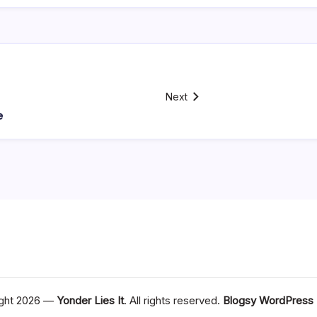
Next
e
ght 2026 —
Yonder Lies It
. All rights reserved.
Blogsy WordPress