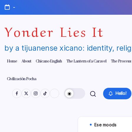
Skip
-
to
content
Yonder Lies It
by a tijuanense xicano: identity, reli
Home
About
Chicano English
The Lantern of a Caravel
The Process
Civilización Pocha
Hello!
Ese moods