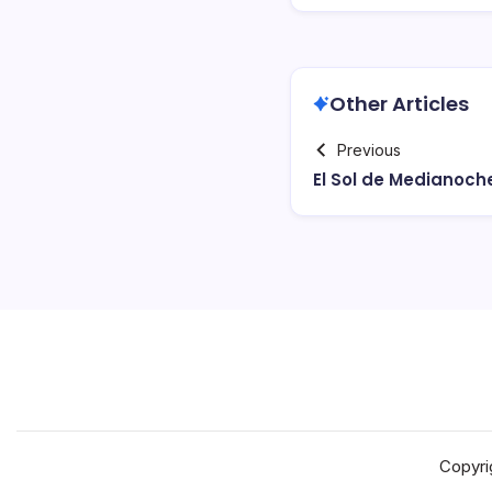
Other Articles
Previous
El Sol de Medianoch
Copyri