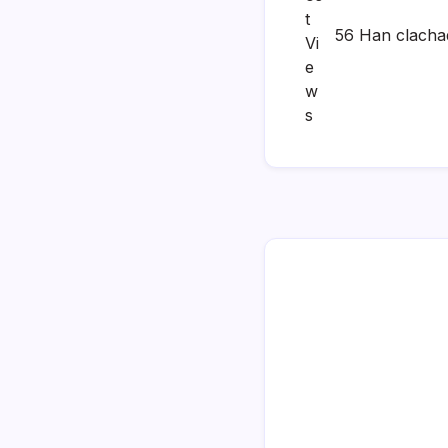
56 Han clacha