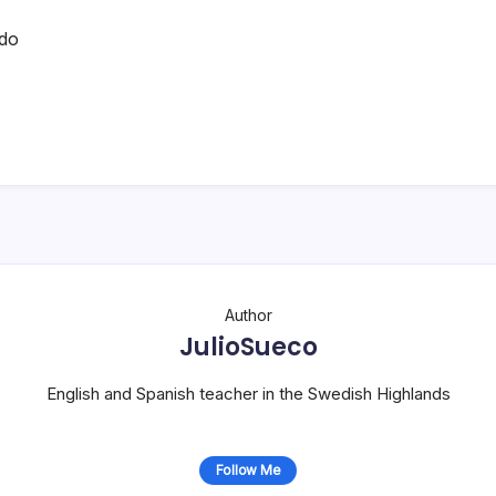
do
Author
JulioSueco
English and Spanish teacher in the Swedish Highlands
Follow Me