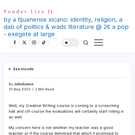
Skip
Yonder Lies It
to
content
by a tijuanense xicano: identity, religion, a
dab of politics & wads literature @ 2¢ a pop
- exegete at large
Ese moods
By
JulioSueco
10 May 2003
2 Min Read
Well, my Creative Writing course is coming to a screeching
halt and off course the evaluations will certainly start rolling in
as well.
My concern here is not whether my teacher was a good
teacher or if the course delivered that which it promised to