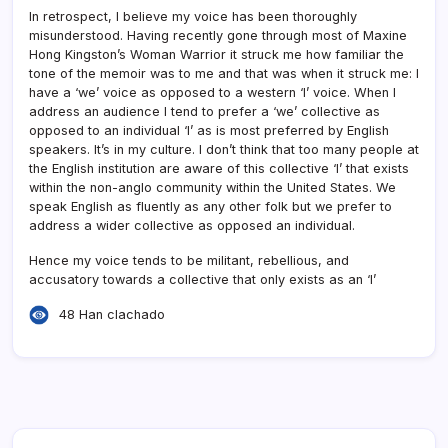
In retrospect, I believe my voice has been thoroughly
misunderstood. Having recently gone through most of Maxine
Hong Kingston’s Woman Warrior it struck me how familiar the
tone of the memoir was to me and that was when it struck me: I
have a ‘we’ voice as opposed to a western ‘I’ voice. When I
address an audience I tend to prefer a ‘we’ collective as
opposed to an individual ‘I’ as is most preferred by English
speakers. It’s in my culture. I don’t think that too many people at
the English institution are aware of this collective ‘I’ that exists
within the non-anglo community within the United States. We
speak English as fluently as any other folk but we prefer to
address a wider collective as opposed an individual.
Hence my voice tends to be militant, rebellious, and
accusatory towards a collective that only exists as an ‘I’
48 Han clachado