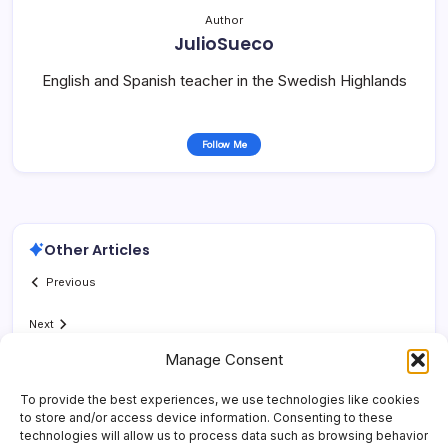
Author
JulioSueco
English and Spanish teacher in the Swedish Highlands
Follow Me
Other Articles
Previous
Next
Manage Consent
To provide the best experiences, we use technologies like cookies
to store and/or access device information. Consenting to these
technologies will allow us to process data such as browsing behavior