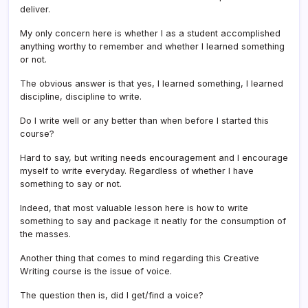
deliver.
My only concern here is whether I as a student accomplished
anything worthy to remember and whether I learned something
or not.
The obvious answer is that yes, I learned something, I learned
discipline, discipline to write.
Do I write well or any better than when before I started this
course?
Hard to say, but writing needs encouragement and I encourage
myself to write everyday. Regardless of whether I have
something to say or not.
Indeed, that most valuable lesson here is how to write
something to say and package it neatly for the consumption of
the masses.
Another thing that comes to mind regarding this Creative
Writing course is the issue of voice.
The question then is, did I get/find a voice?