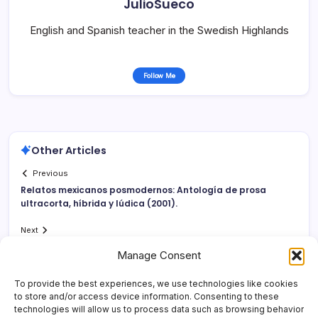
JulioSueco
English and Spanish teacher in the Swedish Highlands
Follow Me
Other Articles
Previous
Relatos mexicanos posmodernos: Antologí­a de prosa
ultracorta, hí­brida y lúdica (2001).
Next
Manage Consent
To provide the best experiences, we use technologies like cookies
to store and/or access device information. Consenting to these
technologies will allow us to process data such as browsing behavior