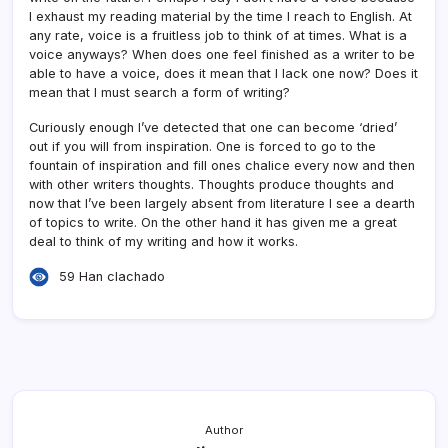
I exhaust my reading material by the time I reach to English. At
any rate, voice is a fruitless job to think of at times. What is a
voice anyways? When does one feel finished as a writer to be
able to have a voice, does it mean that I lack one now? Does it
mean that I must search a form of writing?
Curiously enough I’ve detected that one can become ‘dried’
out if you will from inspiration. One is forced to go to the
fountain of inspiration and fill ones chalice every now and then
with other writers thoughts. Thoughts produce thoughts and
now that I’ve been largely absent from literature I see a dearth
of topics to write. On the other hand it has given me a great
deal to think of my writing and how it works.
59 Han clachado
Author