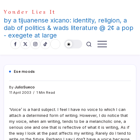
Skip
Yonder Lies It
to
content
by a tijuanense xicano: identity, religion, a
dab of politics & wads literature @ 2¢ a pop
- exegete at large
Ese moods
By
JulioSueco
11 April 2003
1 Min Read
‘Voice’ is a hard subject. I feel I have no voice to which I can
attach a determined form of writing. However, I do notice that
my voice, when am writing, tends to be a melancholic one, a
serious one and one that is reflective of what it is writing, As if
the way I look at the past affects my writing. Rarely do I tend to
write on the future. Perhaps I say I don’t have a voice because